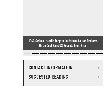
IRGC Strikes 'Hostile Targets' In Hormuz As Iran Declares
Oman Deal Bans US Vessels From Strait
CONTACT INFORMATION
+
SUGGESTED READING
+