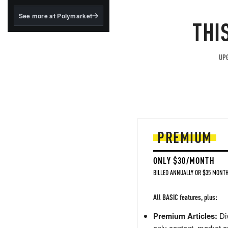
structured to qualify under
the GENIUS Act.
See more at Polymarket
THI
BlackRock's existing
tokenized...
UPG
PREMIUM
ONLY $30/MONTH
BILLED ANNUALLY OR $35 MONTH
All BASIC features, plus:
Premium Articles:
Div
only content, market a