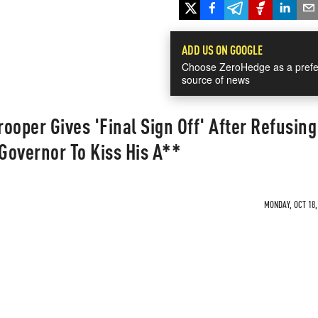
ADD US ON GOOGLE
Choose ZeroHedge as a prefe
source of news
ooper Gives 'Final Sign Off' After Refusing
 Governor To Kiss His A**
MONDAY, OCT 18,