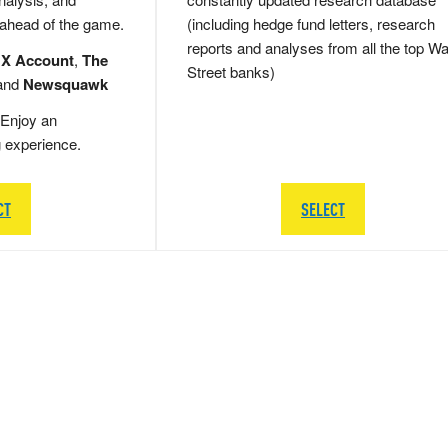
 ahead of the game.
(including hedge fund letters, research
reports and analyses from all the top Wa
 X Account
,
The
Street banks)
and
Newsquawk
Enjoy an
g experience.
CT
SELECT