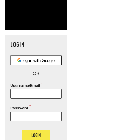
LOGIN
Log in with Google
OR
Username/Email
Password
LOGIN