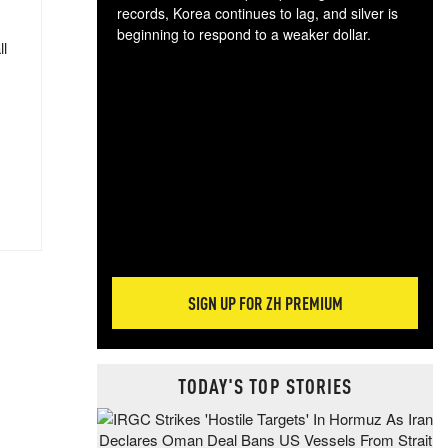
records, Korea continues to lag, and silver is
beginning to respond to a weaker dollar.
ll
Gol
spec
CTA
tec
ali
tact
SIGN UP FOR ZH PREMIUM
TODAY'S TOP STORIES