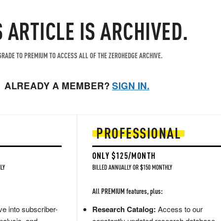
S ARTICLE IS ARCHIVED.
RADE TO PREMIUM TO ACCESS ALL OF THE ZEROHEDGE ARCHIVE.
ALREADY A MEMBER?
SIGN IN.
PROFESSIONAL
ONLY $125/MONTH
LY
BILLED ANNUALLY OR $150 MONTHLY
All PREMIUM features, plus:
e into subscriber-
Research Catalog:
Access to our
nalysis, and
constantly updated research database