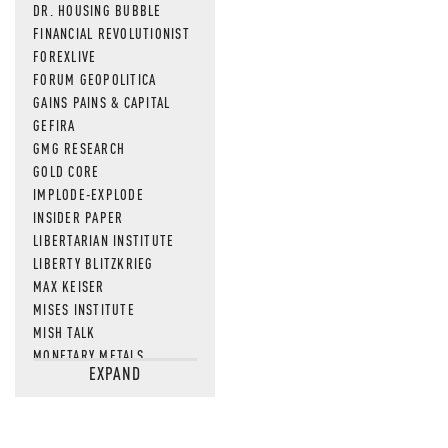
DR. HOUSING BUBBLE
FINANCIAL REVOLUTIONIST
FOREXLIVE
FORUM GEOPOLITICA
GAINS PAINS & CAPITAL
GEFIRA
GMG RESEARCH
GOLD CORE
IMPLODE-EXPLODE
INSIDER PAPER
LIBERTARIAN INSTITUTE
LIBERTY BLITZKRIEG
MAX KEISER
MISES INSTITUTE
MISH TALK
MONETARY METALS
EXPAND
NEWSQUAWK
OF TWO MINDS
OIL PRICE
OPEN THE BOOKS