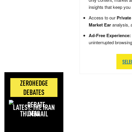
insights that keep you
Access to our
Private
Market Ear
analysis, 
Ad-Free Experience:
uninterrupted browsin
SELE
ZEROHEDGE
DEBATES
LATEST: THE IRAN
DEAL