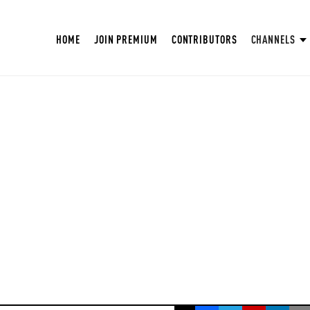
HOME
JOIN PREMIUM
CONTRIBUTORS
CHANNELS