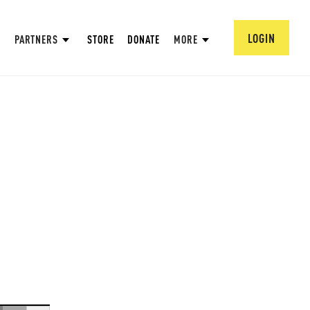
LOGIN
PARTNERS
STORE
DONATE
MORE