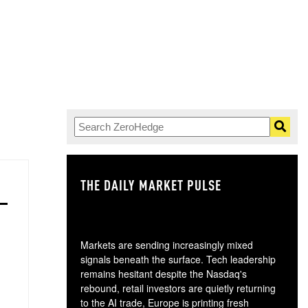
THE DAILY MARKET PULSE
GO
Markets are sending increasingly mixed
signals beneath the surface. Tech leadership
remains hesitant despite the Nasdaq's
rebound, retail investors are quietly returning
to the AI trade, Europe is printing fresh