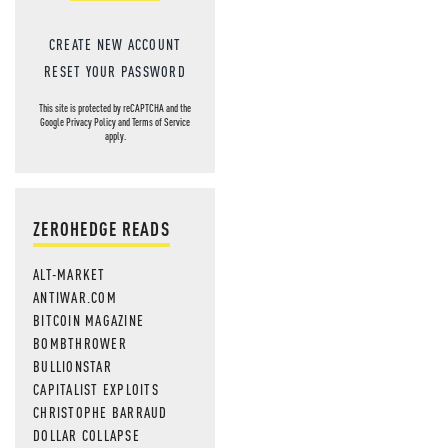
CREATE NEW ACCOUNT
RESET YOUR PASSWORD
This site is protected by reCAPTCHA and the
Google
Privacy Policy
and
Terms of Service
apply.
ZEROHEDGE READS
ALT-MARKET
ANTIWAR.COM
BITCOIN MAGAZINE
BOMBTHROWER
BULLIONSTAR
CAPITALIST EXPLOITS
CHRISTOPHE BARRAUD
DOLLAR COLLAPSE