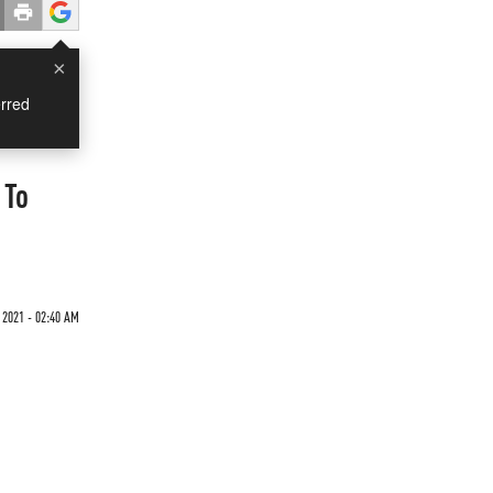
×
rred
 To
 2021 - 02:40 AM