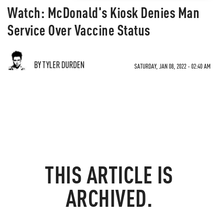
Watch: McDonald's Kiosk Denies Man
Service Over Vaccine Status
BY TYLER DURDEN
SATURDAY, JAN 08, 2022 - 02:40 AM
THIS ARTICLE IS
ARCHIVED.