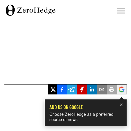
×
ADD US ON GOOGLE
Choose ZeroHedge as a preferred
source of news