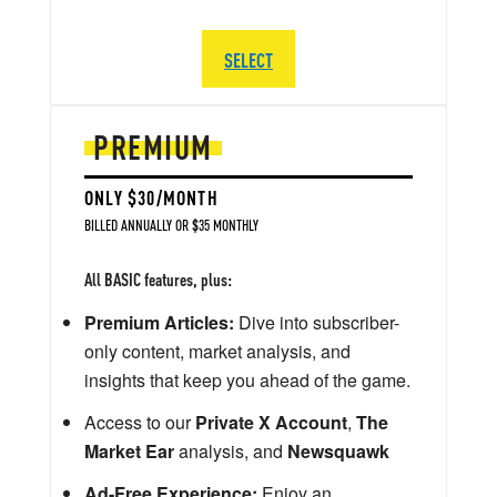
SELECT
PREMIUM
ONLY $30/MONTH
BILLED ANNUALLY OR $35 MONTHLY
All BASIC features, plus:
Premium Articles:
Dive into subscriber-
only content, market analysis, and
insights that keep you ahead of the game.
Access to our
Private X Account
,
The
Market Ear
analysis, and
Newsquawk
Ad-Free Experience:
Enjoy an