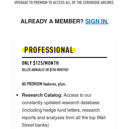
UPGRADE TO PREMIUM TO ACCESS ALL OF THE ZEROHEDGE ARCHIVE.
ALREADY A MEMBER?
SIGN IN.
PROFESSIONAL
ONLY $125/MONTH
BILLED ANNUALLY OR $150 MONTHLY
All PREMIUM features, plus:
Research Catalog:
Access to our
constantly updated research database
(including hedge fund letters, research
reports and analyses from all the top Wall
Street banks)