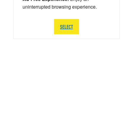
uninterrupted browsing experience.
SELECT