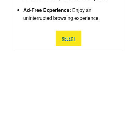
Ad-Free Experience:
Enjoy an
uninterrupted browsing experience.
SELECT