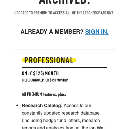
UPGRADE TO PREMIUM TO ACCESS ALL OF THE ZEROHEDGE ARCHIVE.
ALREADY A MEMBER?
SIGN IN.
PROFESSIONAL
ONLY $125/MONTH
BILLED ANNUALLY OR $150 MONTHLY
All PREMIUM features, plus:
Research Catalog:
Access to our
constantly updated research database
(including hedge fund letters, research
reports and analyses from all the top Wall