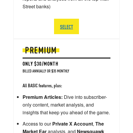
Street banks)
SELECT
PREMIUM
ONLY $30/MONTH
BILLED ANNUALLY OR $35 MONTHLY
All BASIC features, plus:
Premium Articles:
Dive into subscriber-
only content, market analysis, and
insights that keep you ahead of the game.
Access to our
Private X Account
,
The
Market Ear
analysis, and
Newsquawk