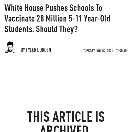
White House Pushes Schools To
Vaccinate 28 Million 5-11 Year-Old
Students. Should They?
BY TYLER DURDEN
TUESDAY, NOV 09, 2021 - 02:40 AM
THIS ARTICLE IS
ARCHIVED.