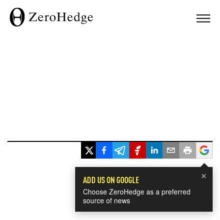
×
ADD US ON GOOGLE
Choose ZeroHedge as a preferred
source of news