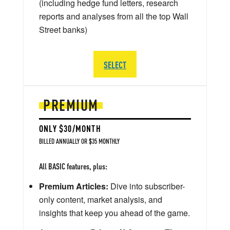
(including hedge fund letters, research
reports and analyses from all the top Wall
Street banks)
SELECT
PREMIUM
ONLY $30/MONTH
BILLED ANNUALLY OR $35 MONTHLY
All BASIC features, plus:
Premium Articles:
Dive into subscriber-
only content, market analysis, and
insights that keep you ahead of the game.