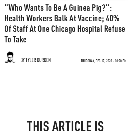
"Who Wants To Be A Guinea Pig?":
Health Workers Balk At Vaccine; 40%
Of Staff At One Chicago Hospital Refuse
To Take
BY TYLER DURDEN
THURSDAY, DEC 17, 2020 - 10:20 PM
THIS ARTICLE IS