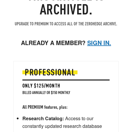
ARCHIVED.
UPGRADE TO PREMIUM TO ACCESS ALL OF THE ZEROHEDGE ARCHIVE.
ALREADY A MEMBER?
SIGN IN.
PROFESSIONAL
ONLY $125/MONTH
BILLED ANNUALLY OR $150 MONTHLY
All PREMIUM features, plus:
Research Catalog:
Access to our
constantly updated research database