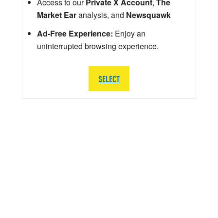
Access to our
Private X Account
,
The
Market Ear
analysis, and
Newsquawk
Ad-Free Experience:
Enjoy an
uninterrupted browsing experience.
SELECT