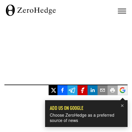
×
ADD US ON GOOGLE
Choose ZeroHedge as a preferred
source of news