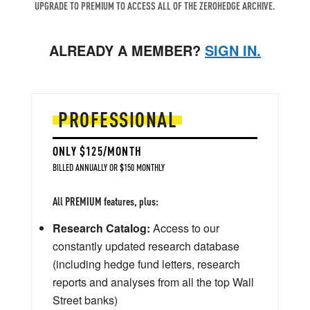
UPGRADE TO PREMIUM TO ACCESS ALL OF THE ZEROHEDGE ARCHIVE.
ALREADY A MEMBER?
SIGN IN.
PROFESSIONAL
ONLY $125/MONTH
BILLED ANNUALLY OR $150 MONTHLY
All PREMIUM features, plus:
Research Catalog:
Access to our
constantly updated research database
(including hedge fund letters, research
reports and analyses from all the top Wall
Street banks)