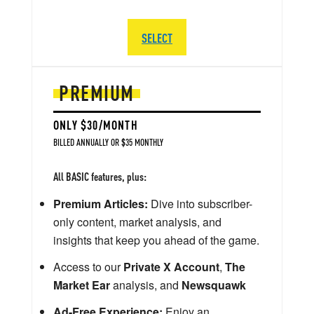
SELECT
PREMIUM
ONLY $30/MONTH
BILLED ANNUALLY OR $35 MONTHLY
All BASIC features, plus:
Premium Articles:
Dive into subscriber-
only content, market analysis, and
insights that keep you ahead of the game.
Access to our
Private X Account
,
The
Market Ear
analysis, and
Newsquawk
Ad-Free Experience:
Enjoy an