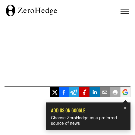
×
ADD US ON GOOGLE
Choose ZeroHedge as a preferred
source of news