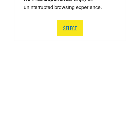
uninterrupted browsing experience.
SELECT