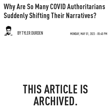
Why Are So Many COVID Authoritarians
Suddenly Shifting Their Narratives?
BY TYLER DURDEN
MONDAY, MAY 01, 2023 - 05:40 PM
THIS ARTICLE IS
ARCHIVED.