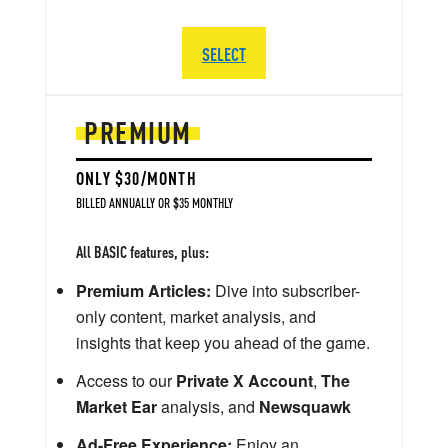
SELECT
PREMIUM
ONLY $30/MONTH
BILLED ANNUALLY OR $35 MONTHLY
All BASIC features, plus:
Premium Articles:
Dive into subscriber-
only content, market analysis, and
insights that keep you ahead of the game.
Access to our
Private X Account
,
The
Market Ear
analysis, and
Newsquawk
Ad-Free Experience:
Enjoy an