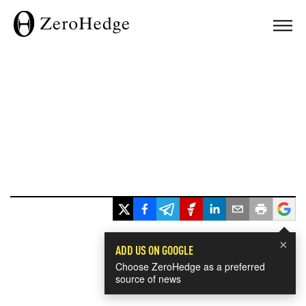
×
ADD US ON GOOGLE
Choose ZeroHedge as a preferred
source of news