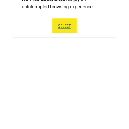
uninterrupted browsing experience.
SELECT