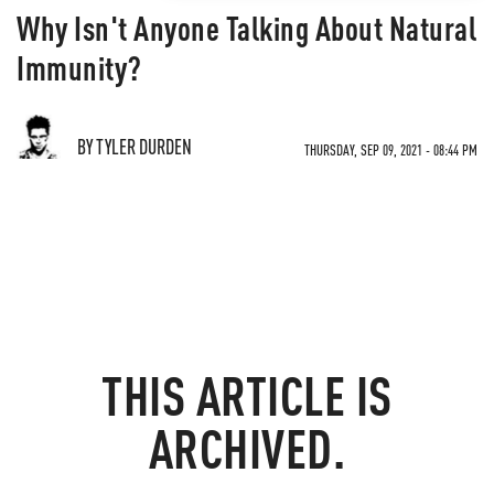
Why Isn't Anyone Talking About Natural
Immunity?
BY TYLER DURDEN
THURSDAY, SEP 09, 2021 - 08:44 PM
THIS ARTICLE IS
ARCHIVED.