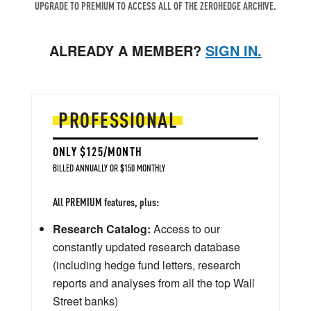
UPGRADE TO PREMIUM TO ACCESS ALL OF THE ZEROHEDGE ARCHIVE.
ALREADY A MEMBER?
SIGN IN.
PROFESSIONAL
ONLY $125/MONTH
BILLED ANNUALLY OR $150 MONTHLY
All PREMIUM features, plus:
Research Catalog:
Access to our
constantly updated research database
(including hedge fund letters, research
reports and analyses from all the top Wall
Street banks)