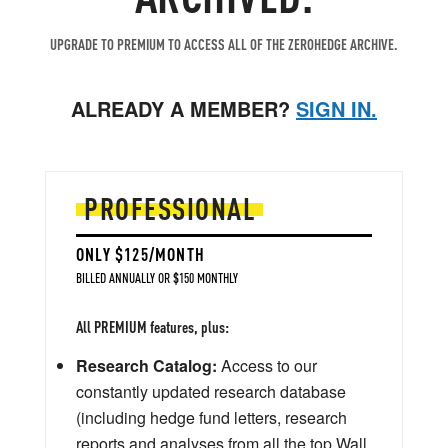
UPGRADE TO PREMIUM TO ACCESS ALL OF THE ZEROHEDGE ARCHIVE.
ALREADY A MEMBER?
SIGN IN.
PROFESSIONAL
ONLY $125/MONTH
BILLED ANNUALLY OR $150 MONTHLY
All PREMIUM features, plus:
Research Catalog:
Access to our
constantly updated research database
(including hedge fund letters, research
reports and analyses from all the top Wall