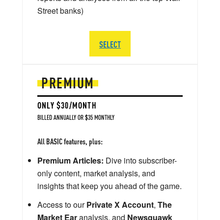
Street banks)
SELECT
PREMIUM
ONLY $30/MONTH
BILLED ANNUALLY OR $35 MONTHLY
All BASIC features, plus:
Premium Articles:
Dive into subscriber-
only content, market analysis, and
insights that keep you ahead of the game.
Access to our
Private X Account
,
The
Market Ear
analysis, and
Newsquawk