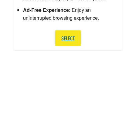
Ad-Free Experience:
Enjoy an
uninterrupted browsing experience.
SELECT