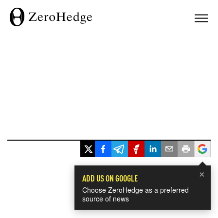
×
ADD US ON GOOGLE
Choose ZeroHedge as a preferred
source of news