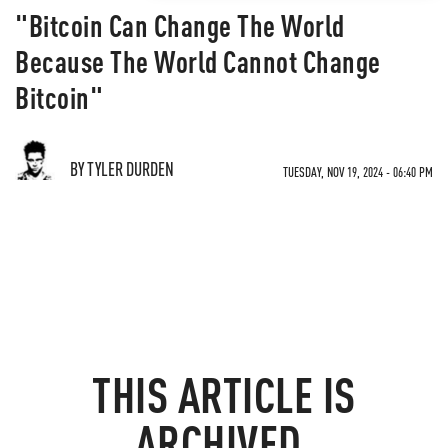
"Bitcoin Can Change The World
Because The World Cannot Change
Bitcoin"
BY TYLER DURDEN
TUESDAY, NOV 19, 2024 - 06:40 PM
THIS ARTICLE IS
ARCHIVED.