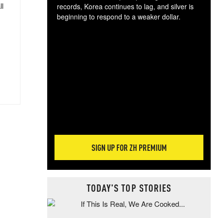
ll
records, Korea continues to lag, and silver is
beginning to respond to a weaker dollar.
Gol
spec
CTA
tec
ali
tact
SIGN UP FOR ZH PREMIUM
TODAY'S TOP STORIES