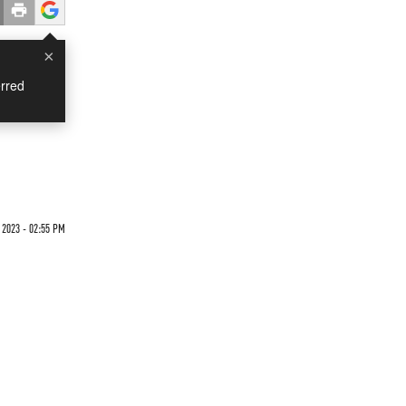
×
rred
 2023 - 02:55 PM