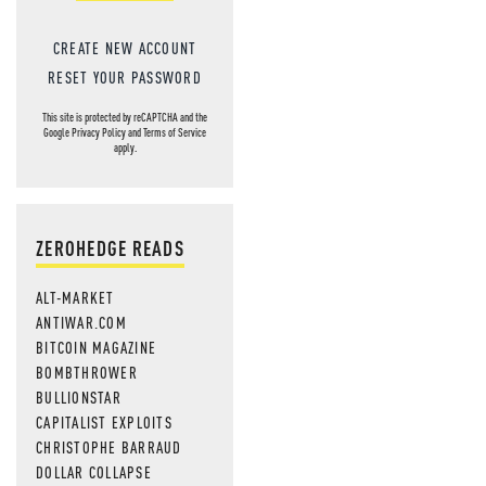
CREATE NEW ACCOUNT
RESET YOUR PASSWORD
This site is protected by reCAPTCHA and the
Google
Privacy Policy
and
Terms of Service
apply.
ZEROHEDGE READS
ALT-MARKET
ANTIWAR.COM
BITCOIN MAGAZINE
BOMBTHROWER
BULLIONSTAR
CAPITALIST EXPLOITS
CHRISTOPHE BARRAUD
DOLLAR COLLAPSE