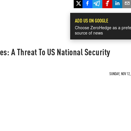
ADD US ON GOOGLE
Choose ZeroHedge as a prefe
source of news
es: A Threat To US National Security
SUNDAY, NOV 12,