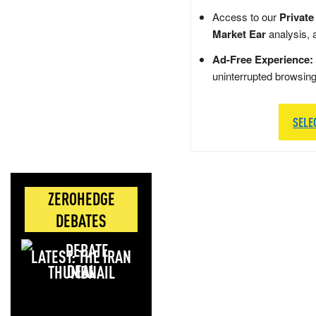
Access to our
Private
Market Ear
analysis, 
Ad-Free Experience:
uninterrupted browsin
SELE
ZEROHEDGE
DEBATES
LATEST: THE IRAN
DEAL