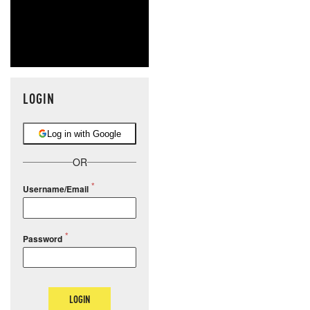
LOGIN
Log in with Google
OR
Username/Email
Password
LOGIN