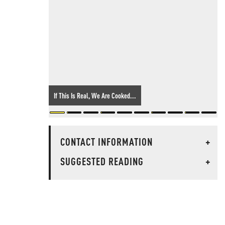
If This Is Real, We Are Cooked...
CONTACT INFORMATION
+
SUGGESTED READING
+