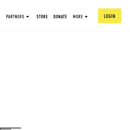
LOGIN
PARTNERS
STORE
DONATE
MORE