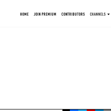
HOME
JOIN PREMIUM
CONTRIBUTORS
CHANNELS