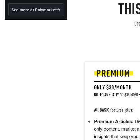
structured to qualify under
THI
the GENIUS Act.
See more at Polymarket
BlackRock's existing
tokenized...
UPG
PREMIUM
ONLY $30/MONTH
BILLED ANNUALLY OR $35 MONTH
All BASIC features, plus:
Premium Articles:
Div
only content, market a
insights that keep you