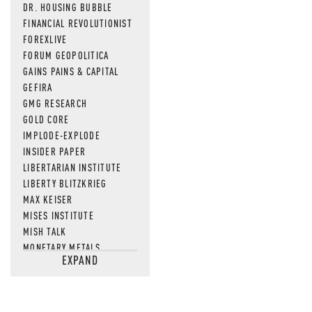
DR. HOUSING BUBBLE
FINANCIAL REVOLUTIONIST
FOREXLIVE
FORUM GEOPOLITICA
GAINS PAINS & CAPITAL
GEFIRA
GMG RESEARCH
GOLD CORE
IMPLODE-EXPLODE
INSIDER PAPER
LIBERTARIAN INSTITUTE
LIBERTY BLITZKRIEG
MAX KEISER
MISES INSTITUTE
MISH TALK
MONETARY METALS
EXPAND
NEWSQUAWK
OF TWO MINDS
OIL PRICE
OPEN THE BOOKS