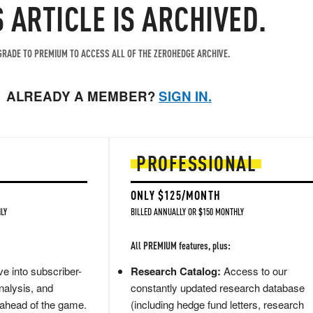
S ARTICLE IS ARCHIVED.
RADE TO PREMIUM TO ACCESS ALL OF THE ZEROHEDGE ARCHIVE.
ALREADY A MEMBER?
SIGN IN.
PROFESSIONAL
ONLY $125/MONTH
LY
BILLED ANNUALLY OR $150 MONTHLY
All PREMIUM features, plus:
e into subscriber-
Research Catalog:
Access to our
nalysis, and
constantly updated research database
 ahead of the game.
(including hedge fund letters, research