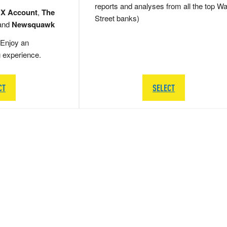
reports and analyses from all the top Wa
 X Account
,
The
Street banks)
and
Newsquawk
Enjoy an
g experience.
CT
SELECT