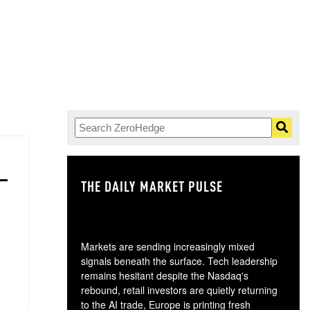
THE DAILY MARKET PULSE
GO
Markets are sending increasingly mixed
signals beneath the surface. Tech leadership
remains hesitant despite the Nasdaq's
rebound, retail investors are quietly returning
to the AI trade, Europe is printing fresh