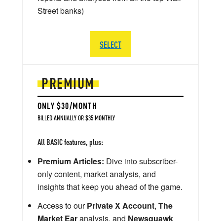
Street banks)
SELECT
PREMIUM
ONLY $30/MONTH
BILLED ANNUALLY OR $35 MONTHLY
All BASIC features, plus:
Premium Articles:
Dive into subscriber-
only content, market analysis, and
insights that keep you ahead of the game.
Access to our
Private X Account
,
The
Market Ear
analysis, and
Newsquawk