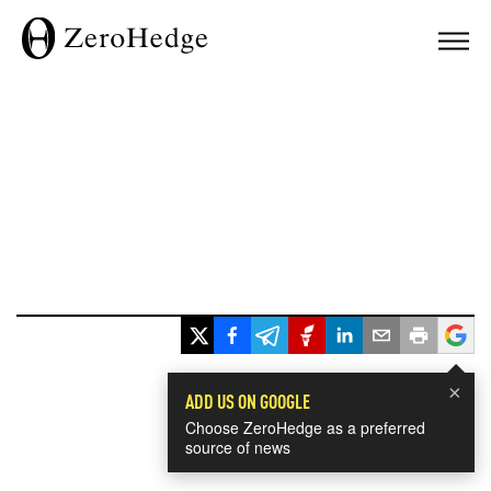
×
ADD US ON GOOGLE
Choose ZeroHedge as a preferred
source of news