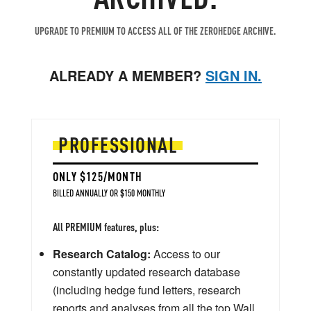
UPGRADE TO PREMIUM TO ACCESS ALL OF THE ZEROHEDGE ARCHIVE.
ALREADY A MEMBER?
SIGN IN.
PROFESSIONAL
ONLY $125/MONTH
BILLED ANNUALLY OR $150 MONTHLY
All PREMIUM features, plus:
Research Catalog:
Access to our
constantly updated research database
(including hedge fund letters, research
reports and analyses from all the top Wall