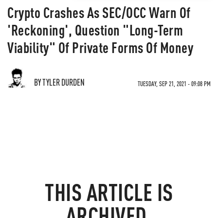
Crypto Crashes As SEC/OCC Warn Of
'Reckoning', Question "Long-Term
Viability" Of Private Forms Of Money
BY TYLER DURDEN
TUESDAY, SEP 21, 2021 - 09:08 PM
THIS ARTICLE IS
ARCHIVED.