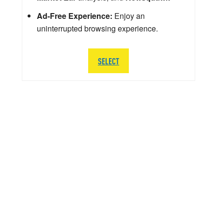
Ad-Free Experience:
Enjoy an
uninterrupted browsing experience.
SELECT