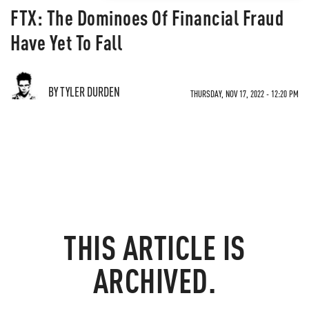
FTX: The Dominoes Of Financial Fraud
Have Yet To Fall
BY TYLER DURDEN
THURSDAY, NOV 17, 2022 - 12:20 PM
THIS ARTICLE IS
ARCHIVED.