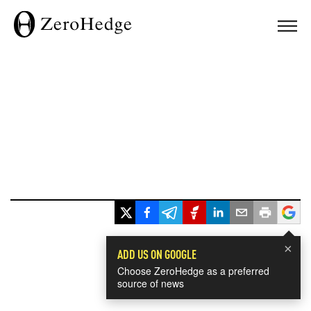
×
ADD US ON GOOGLE
Choose ZeroHedge as a preferred
source of news