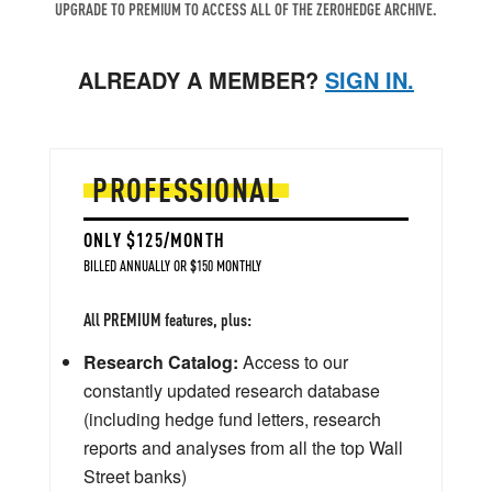
UPGRADE TO PREMIUM TO ACCESS ALL OF THE ZEROHEDGE ARCHIVE.
ALREADY A MEMBER?
SIGN IN.
PROFESSIONAL
ONLY $125/MONTH
BILLED ANNUALLY OR $150 MONTHLY
All PREMIUM features, plus:
Research Catalog:
Access to our
constantly updated research database
(including hedge fund letters, research
reports and analyses from all the top Wall
Street banks)