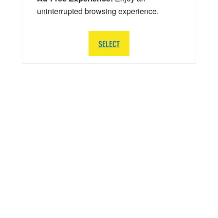
uninterrupted browsing experience.
SELECT