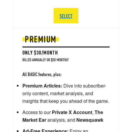
SELECT
PREMIUM
ONLY $30/MONTH
BILLED ANNUALLY OR $35 MONTHLY
All BASIC features, plus:
Premium Articles:
Dive into subscriber-
only content, market analysis, and
insights that keep you ahead of the game.
Access to our
Private X Account
,
The
Market Ear
analysis, and
Newsquawk
Ad-Free Experience:
Enjoy an