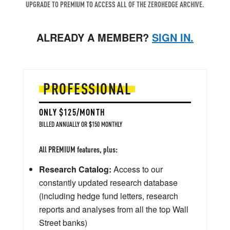
UPGRADE TO PREMIUM TO ACCESS ALL OF THE ZEROHEDGE ARCHIVE.
ALREADY A MEMBER?
SIGN IN.
PROFESSIONAL
ONLY $125/MONTH
BILLED ANNUALLY OR $150 MONTHLY
All PREMIUM features, plus:
Research Catalog:
Access to our
constantly updated research database
(including hedge fund letters, research
reports and analyses from all the top Wall
Street banks)