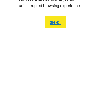
uninterrupted browsing experience.
SELECT