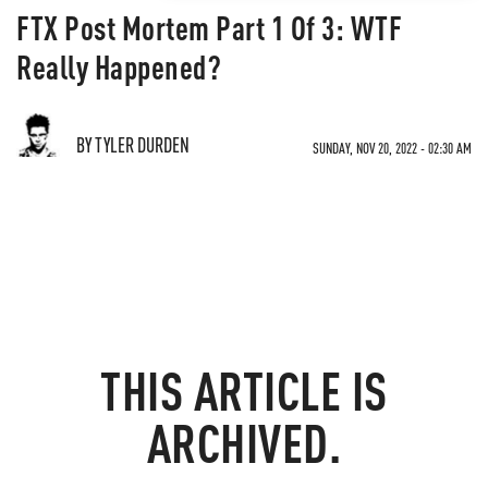
FTX Post Mortem Part 1 Of 3: WTF
Really Happened?
BY TYLER DURDEN
SUNDAY, NOV 20, 2022 - 02:30 AM
THIS ARTICLE IS
ARCHIVED.