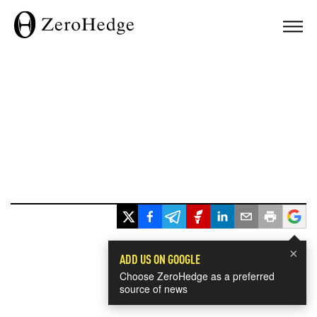
×
ADD US ON GOOGLE
Choose ZeroHedge as a preferred
source of news