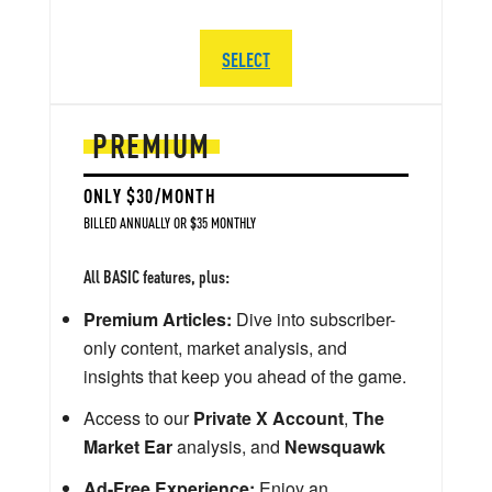
SELECT
PREMIUM
ONLY $30/MONTH
BILLED ANNUALLY OR $35 MONTHLY
All BASIC features, plus:
Premium Articles:
Dive into subscriber-
only content, market analysis, and
insights that keep you ahead of the game.
Access to our
Private X Account
,
The
Market Ear
analysis, and
Newsquawk
Ad-Free Experience:
Enjoy an