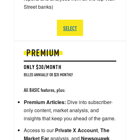
Street banks)
SELECT
PREMIUM
ONLY $30/MONTH
BILLED ANNUALLY OR $35 MONTHLY
All BASIC features, plus:
Premium Articles:
Dive into subscriber-
only content, market analysis, and
insights that keep you ahead of the game.
Access to our
Private X Account
,
The
Market Ear
analysis, and
Newsquawk