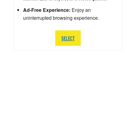
Ad-Free Experience:
Enjoy an
uninterrupted browsing experience.
SELECT