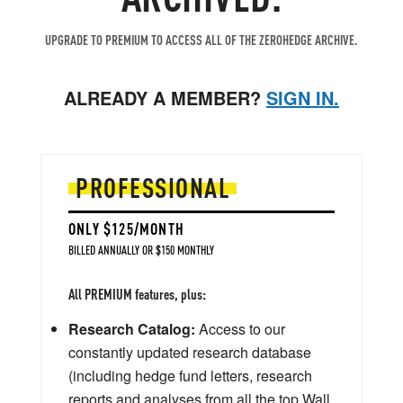
UPGRADE TO PREMIUM TO ACCESS ALL OF THE ZEROHEDGE ARCHIVE.
ALREADY A MEMBER?
SIGN IN.
PROFESSIONAL
ONLY $125/MONTH
BILLED ANNUALLY OR $150 MONTHLY
All PREMIUM features, plus:
Research Catalog:
Access to our
constantly updated research database
(including hedge fund letters, research
reports and analyses from all the top Wall