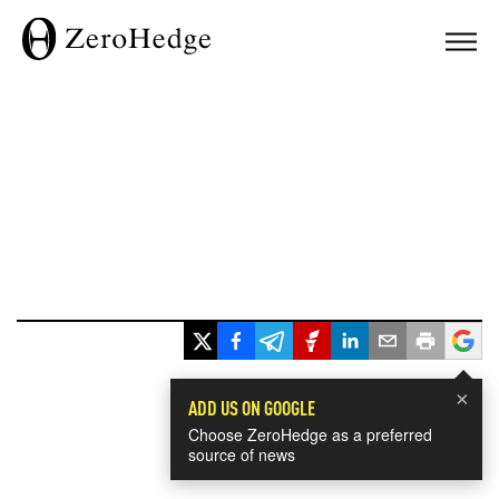
×
ADD US ON GOOGLE
Choose ZeroHedge as a preferred
source of news