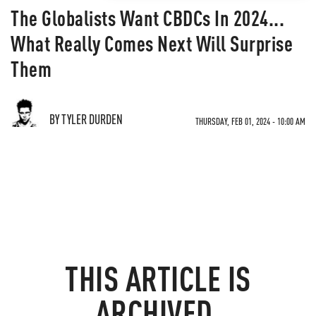
The Globalists Want CBDCs In 2024...
What Really Comes Next Will Surprise
Them
BY TYLER DURDEN
THURSDAY, FEB 01, 2024 - 10:00 AM
THIS ARTICLE IS
ARCHIVED.