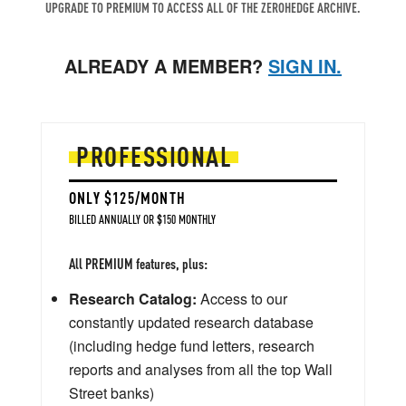
UPGRADE TO PREMIUM TO ACCESS ALL OF THE ZEROHEDGE ARCHIVE.
ALREADY A MEMBER?
SIGN IN.
PROFESSIONAL
ONLY $125/MONTH
BILLED ANNUALLY OR $150 MONTHLY
All PREMIUM features, plus:
Research Catalog:
Access to our
constantly updated research database
(including hedge fund letters, research
reports and analyses from all the top Wall
Street banks)