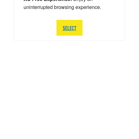
uninterrupted browsing experience.
SELECT