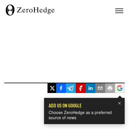
×
ADD US ON GOOGLE
Choose ZeroHedge as a preferred
source of news