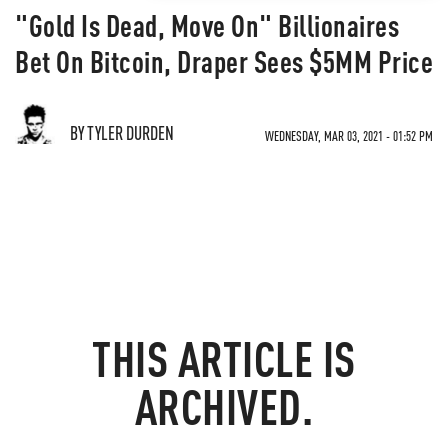
"Gold Is Dead, Move On" Billionaires
Bet On Bitcoin, Draper Sees $5MM Price
BY TYLER DURDEN
WEDNESDAY, MAR 03, 2021 - 01:52 PM
THIS ARTICLE IS
ARCHIVED.