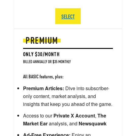
SELECT
PREMIUM
ONLY $30/MONTH
BILLED ANNUALLY OR $35 MONTHLY
All BASIC features, plus:
Premium Articles:
Dive into subscriber-
only content, market analysis, and
insights that keep you ahead of the game.
Access to our
Private X Account
,
The
Market Ear
analysis, and
Newsquawk
Ad-Free Experience:
Enjoy an