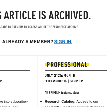
S ARTICLE IS ARCHIVED.
RADE TO PREMIUM TO ACCESS ALL OF THE ZEROHEDGE ARCHIVE.
ALREADY A MEMBER?
SIGN IN.
PROFESSIONAL
ONLY $125/MONTH
LY
BILLED ANNUALLY OR $150 MONTHLY
All PREMIUM features, plus:
e into subscriber-
Research Catalog:
Access to our
nalysis, and
constantly updated research database