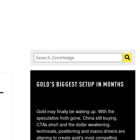
GOLD'S BIGGEST SETUP IN MONTHS
TH
Gold may finally be waking up. With the
speculative froth gone, China still buying,
CTAs short and the dollar weakening,
technicals, positioning and macro drivers are
aligning to create gold's most compelling