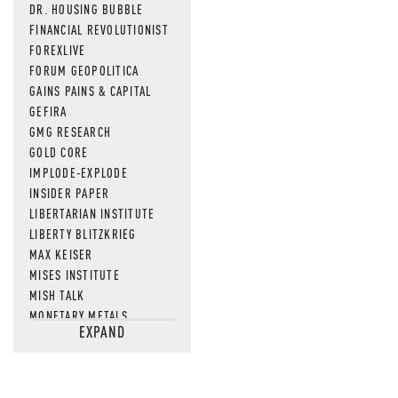
DR. HOUSING BUBBLE
FINANCIAL REVOLUTIONIST
FOREXLIVE
FORUM GEOPOLITICA
GAINS PAINS & CAPITAL
GEFIRA
GMG RESEARCH
GOLD CORE
IMPLODE-EXPLODE
INSIDER PAPER
LIBERTARIAN INSTITUTE
LIBERTY BLITZKRIEG
MAX KEISER
MISES INSTITUTE
MISH TALK
MONETARY METALS
EXPAND
NEWSQUAWK
OF TWO MINDS
OIL PRICE
OPEN THE BOOKS