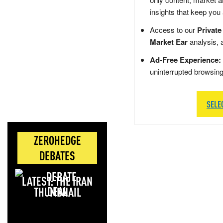
insights that keep you
Access to our
Private
Market Ear
analysis, 
Ad-Free Experience:
uninterrupted browsin
SELE
ZEROHEDGE
DEBATES
LATEST: THE IRAN
DEAL