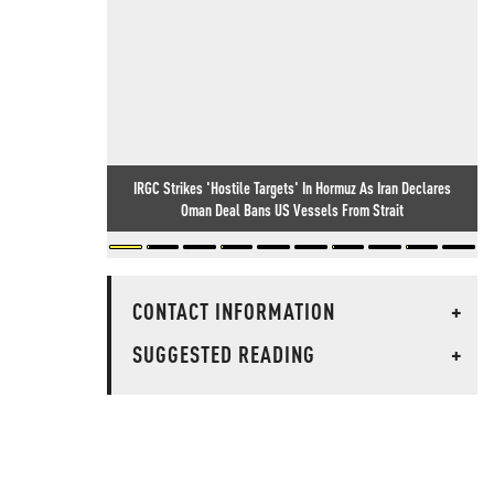
IRGC Strikes 'Hostile Targets' In Hormuz As Iran Declares
Oman Deal Bans US Vessels From Strait
CONTACT INFORMATION
+
SUGGESTED READING
+