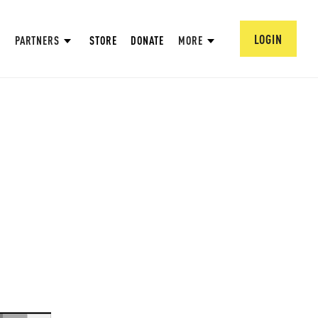
LOGIN
PARTNERS
STORE
DONATE
MORE