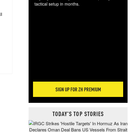
tactical setup in months.
ll
The
blo
posi
sug
more
SIGN UP FOR ZH PREMIUM
TODAY'S TOP STORIES