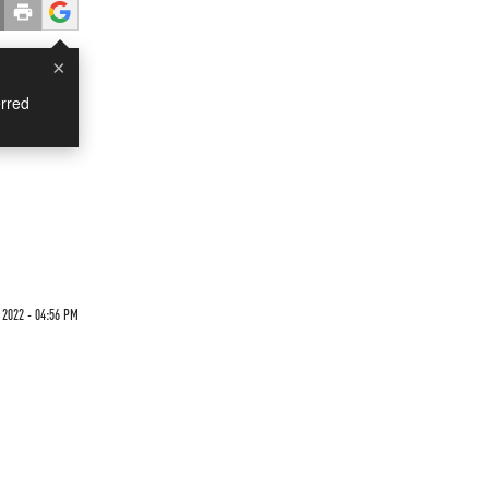
×
rred
 2022 - 04:56 PM