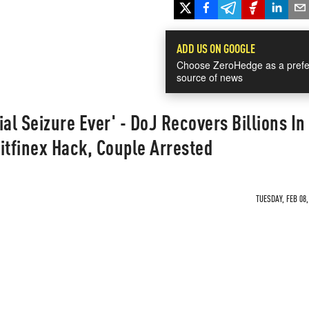
ADD US ON GOOGLE
Choose ZeroHedge as a prefe
source of news
al Seizure Ever' - DoJ Recovers Billions In
itfinex Hack, Couple Arrested
TUESDAY, FEB 08,