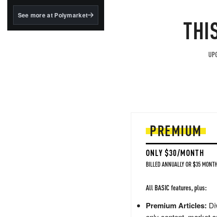
structured to qualify under
the GENIUS Act.
See more at Polymarket
THI
BlackRock's existing
tokenized...
UPG
PREMIUM
ONLY $30/MONTH
BILLED ANNUALLY OR $35 MONTH
All BASIC features, plus:
Premium Articles:
Div
only content, market a