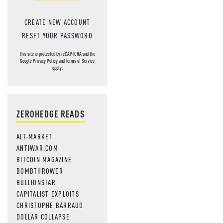
CREATE NEW ACCOUNT
RESET YOUR PASSWORD
This site is protected by reCAPTCHA and the
Google
Privacy Policy
and
Terms of Service
apply.
ZEROHEDGE READS
ALT-MARKET
ANTIWAR.COM
BITCOIN MAGAZINE
BOMBTHROWER
BULLIONSTAR
CAPITALIST EXPLOITS
CHRISTOPHE BARRAUD
DOLLAR COLLAPSE