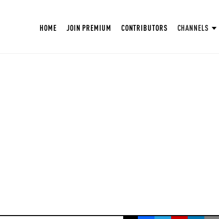
HOME
JOIN PREMIUM
CONTRIBUTORS
CHANNELS