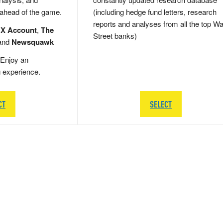
 ahead of the game.
(including hedge fund letters, research
reports and analyses from all the top Wa
 X Account
,
The
Street banks)
and
Newsquawk
Enjoy an
g experience.
CT
SELECT