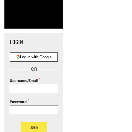
LOGIN
Log in with Google
OR
Username/Email
Password
LOGIN