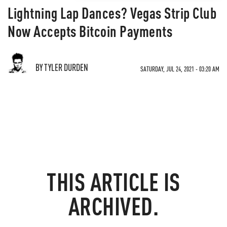
Lightning Lap Dances? Vegas Strip Club
Now Accepts Bitcoin Payments
BY TYLER DURDEN
SATURDAY, JUL 24, 2021 - 03:20 AM
THIS ARTICLE IS
ARCHIVED.