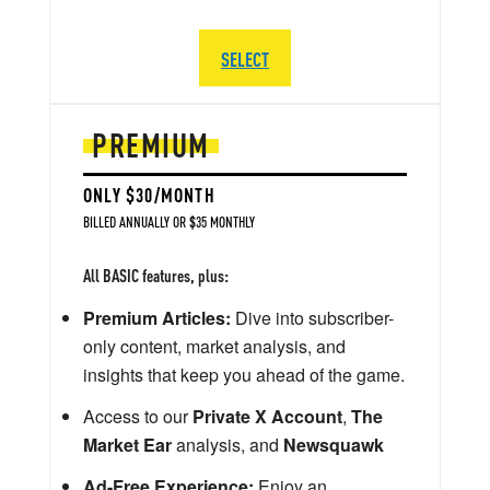
SELECT
PREMIUM
ONLY $30/MONTH
BILLED ANNUALLY OR $35 MONTHLY
All BASIC features, plus:
Premium Articles:
Dive into subscriber-
only content, market analysis, and
insights that keep you ahead of the game.
Access to our
Private X Account
,
The
Market Ear
analysis, and
Newsquawk
Ad-Free Experience:
Enjoy an