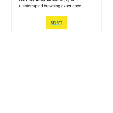
uninterrupted browsing experience.
SELECT