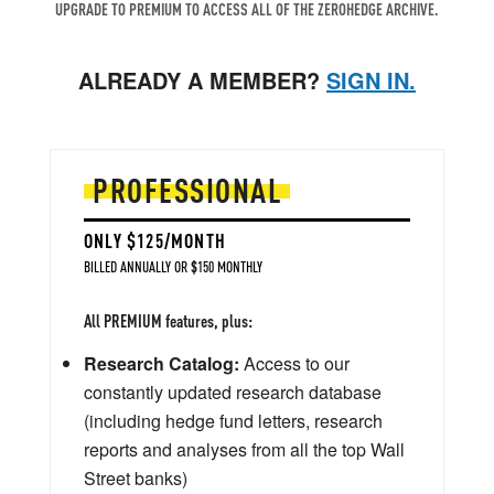
UPGRADE TO PREMIUM TO ACCESS ALL OF THE ZEROHEDGE ARCHIVE.
ALREADY A MEMBER?
SIGN IN.
PROFESSIONAL
ONLY $125/MONTH
BILLED ANNUALLY OR $150 MONTHLY
All PREMIUM features, plus:
Research Catalog:
Access to our
constantly updated research database
(including hedge fund letters, research
reports and analyses from all the top Wall
Street banks)