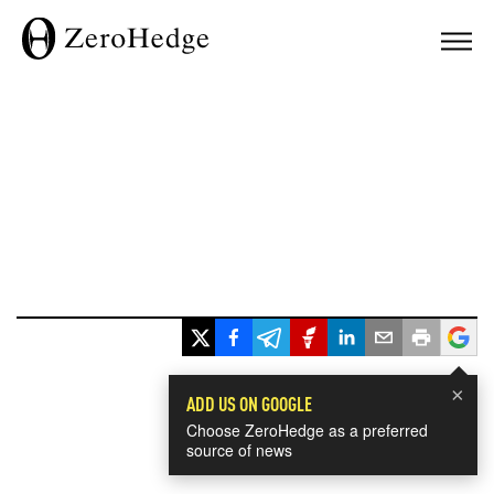
×
ADD US ON GOOGLE
Choose ZeroHedge as a preferred
source of news