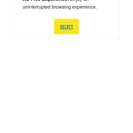
uninterrupted browsing experience.
SELECT