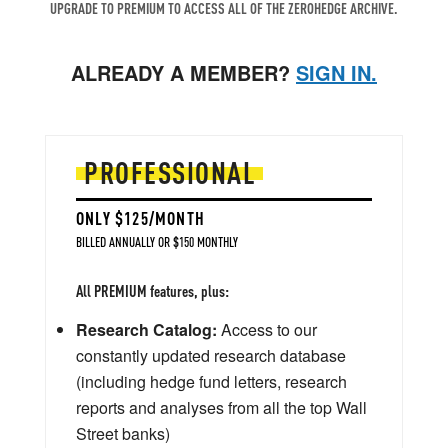
UPGRADE TO PREMIUM TO ACCESS ALL OF THE ZEROHEDGE ARCHIVE.
ALREADY A MEMBER?
SIGN IN.
PROFESSIONAL
ONLY $125/MONTH
BILLED ANNUALLY OR $150 MONTHLY
All PREMIUM features, plus:
Research Catalog:
Access to our
constantly updated research database
(including hedge fund letters, research
reports and analyses from all the top Wall
Street banks)