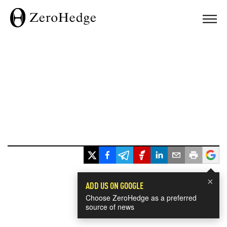
×
ADD US ON GOOGLE
Choose ZeroHedge as a preferred
source of news