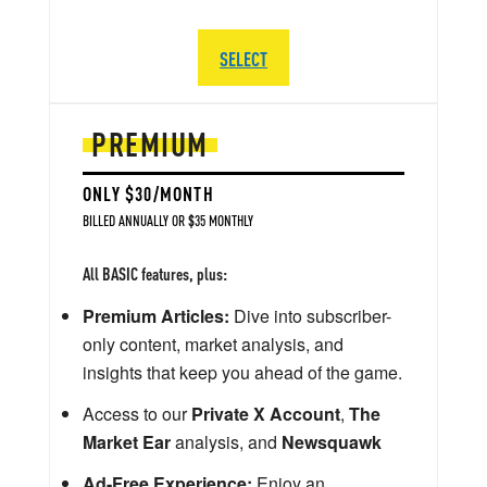
SELECT
PREMIUM
ONLY $30/MONTH
BILLED ANNUALLY OR $35 MONTHLY
All BASIC features, plus:
Premium Articles:
Dive into subscriber-
only content, market analysis, and
insights that keep you ahead of the game.
Access to our
Private X Account
,
The
Market Ear
analysis, and
Newsquawk
Ad-Free Experience:
Enjoy an