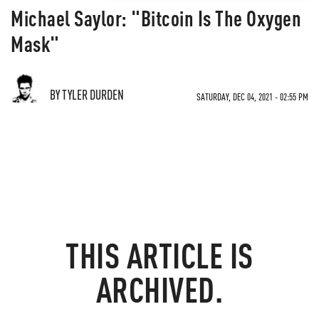
Michael Saylor: "Bitcoin Is The Oxygen
Mask"
BY TYLER DURDEN
SATURDAY, DEC 04, 2021 - 02:55 PM
THIS ARTICLE IS
ARCHIVED.