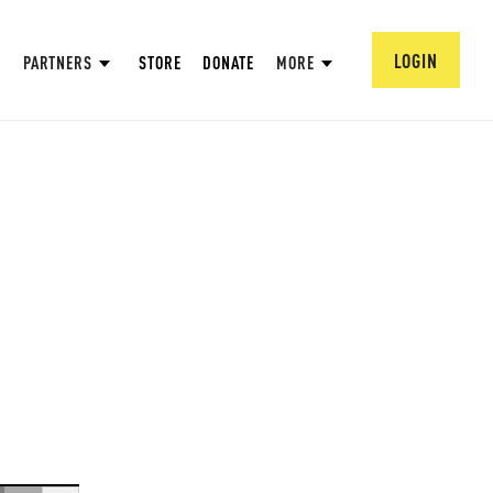
LOGIN
PARTNERS
STORE
DONATE
MORE