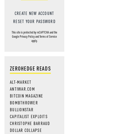
CREATE NEW ACCOUNT
RESET YOUR PASSWORD
This site is protected by reCAPTCHA and the
Google
Privacy Policy
and
Terms of Service
apply.
ZEROHEDGE READS
ALT-MARKET
ANTIWAR.COM
BITCOIN MAGAZINE
BOMBTHROWER
BULLIONSTAR
CAPITALIST EXPLOITS
CHRISTOPHE BARRAUD
DOLLAR COLLAPSE