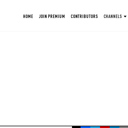
HOME
JOIN PREMIUM
CONTRIBUTORS
CHANNELS