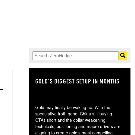
GOLD'S BIGGEST SETUP IN MONTHS
TH
Gold may finally be waking up. With the
speculative froth gone, China still buying,
CTAs short and the dollar weakening,
technicals, positioning and macro drivers are
aligning to create gold's most compelling