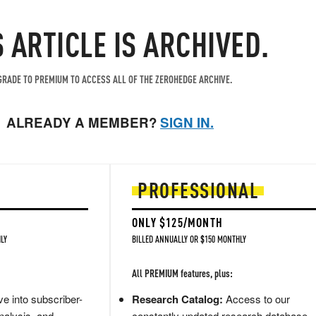
S ARTICLE IS ARCHIVED.
RADE TO PREMIUM TO ACCESS ALL OF THE ZEROHEDGE ARCHIVE.
ALREADY A MEMBER?
SIGN IN.
PROFESSIONAL
ONLY $125/MONTH
LY
BILLED ANNUALLY OR $150 MONTHLY
All PREMIUM features, plus:
e into subscriber-
Research Catalog:
Access to our
nalysis, and
constantly updated research database