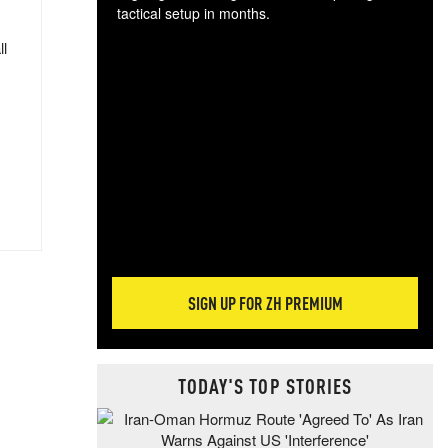
tactical setup in months.
ll
The
blo
posi
sug
more
SIGN UP FOR ZH PREMIUM
TODAY'S TOP STORIES