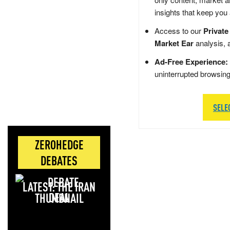
insights that keep you
Access to our
Private
Market Ear
analysis, 
Ad-Free Experience:
uninterrupted browsin
SELE
ZEROHEDGE
DEBATES
LATEST: THE IRAN
DEAL