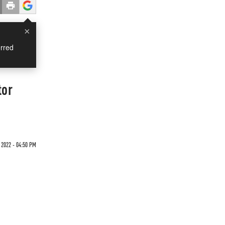
×
rred
tor
"
 2022 - 04:50 PM