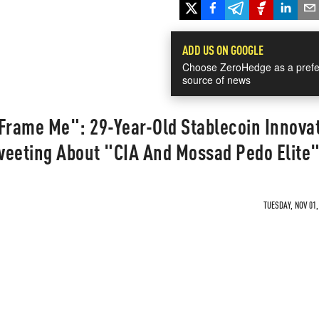
ADD US ON GOOGLE
Choose ZeroHedge as a prefe
source of news
 Frame Me": 29-Year-Old Stablecoin Innova
weeting About "CIA And Mossad Pedo Elite
TUESDAY, NOV 01,