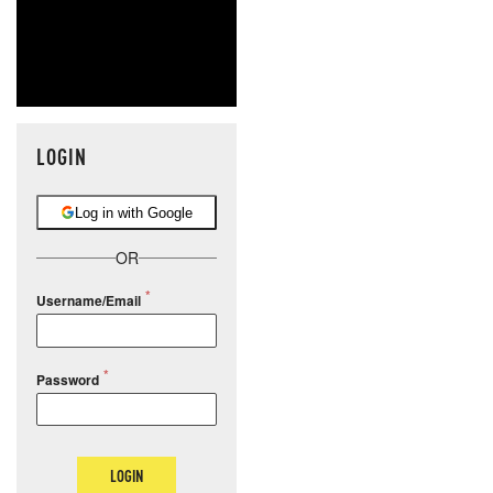
LOGIN
Log in with Google
OR
Username/Email
Password
LOGIN