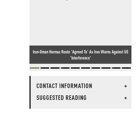
Iran-Oman Hormuz Route 'Agreed To' As Iran Warns Against US
'Interference'
CONTACT INFORMATION
+
SUGGESTED READING
+