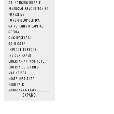
DR. HOUSING BUBBLE
FINANCIAL REVOLUTIONIST
FOREXLIVE
FORUM GEOPOLITICA
GAINS PAINS & CAPITAL
GEFIRA
GMG RESEARCH
GOLD CORE
IMPLODE-EXPLODE
INSIDER PAPER
LIBERTARIAN INSTITUTE
LIBERTY BLITZKRIEG
MAX KEISER
MISES INSTITUTE
MISH TALK
MONETARY METALS
EXPAND
NEWSQUAWK
OF TWO MINDS
OIL PRICE
OPEN THE BOOKS