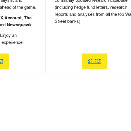
 ahead of the game.
(including hedge fund letters, research
reports and analyses from all the top Wa
 X Account
,
The
Street banks)
and
Newsquawk
Enjoy an
g experience.
CT
SELECT