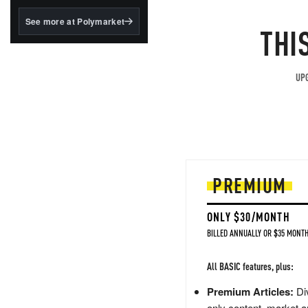
structured to qualify under
the GENIUS Act.
See more at Polymarket
THI
BlackRock's existing
tokenized...
UPG
PREMIUM
ONLY $30/MONTH
BILLED ANNUALLY OR $35 MONTH
All BASIC features, plus:
Premium Articles:
Div
only content, market a