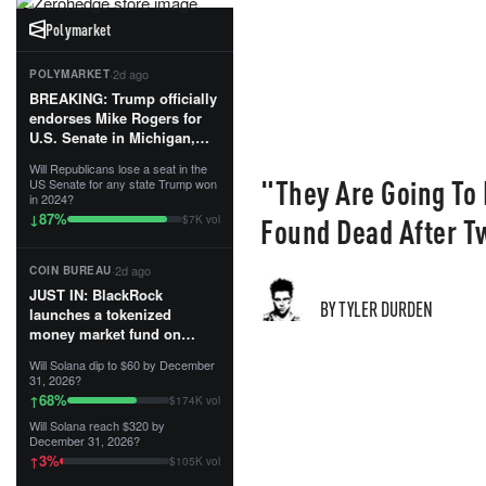
Polymarket
·
2d ago
POLYMARKET
BREAKING: Trump officially
endorses Mike Rogers for
U.S. Senate in Michigan,
calling him an “America
Will Republicans lose a seat in the
First Patriot.”...
"They Are Going To
US Senate for any state Trump won
in 2024?
87
%
↓
Found Dead After T
$7K vol
·
2d ago
COIN BUREAU
JUST IN: BlackRock
BY TYLER DURDEN
launches a tokenized
money market fund on
Solana, Ethereum and
Will Solana dip to $60 by December
Tempo for stablecoin
31, 2026?
reserve management.
68
%
↑
$174K vol
Will Solana reach $320 by
The fund invests in cash
December 31, 2026?
and US Treasuries with a $3
3
%
↑
$105K vol
MILLION minimum, and is