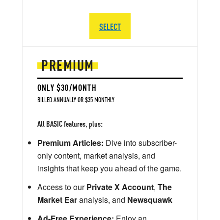
SELECT
PREMIUM
ONLY $30/MONTH
BILLED ANNUALLY OR $35 MONTHLY
All BASIC features, plus:
Premium Articles:
Dive into subscriber-
only content, market analysis, and
insights that keep you ahead of the game.
Access to our
Private X Account
,
The
Market Ear
analysis, and
Newsquawk
Ad-Free Experience:
Enjoy an