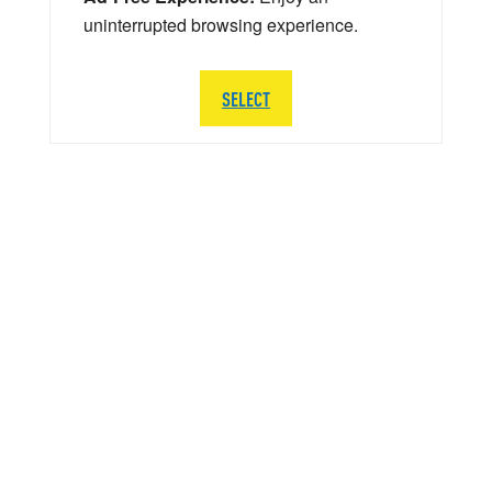
uninterrupted browsing experience.
SELECT