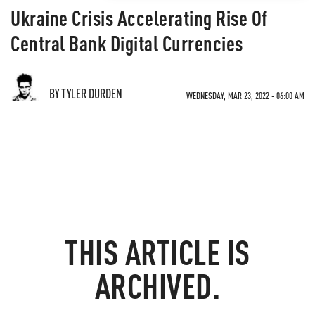
Ukraine Crisis Accelerating Rise Of
Central Bank Digital Currencies
BY TYLER DURDEN
WEDNESDAY, MAR 23, 2022 - 06:00 AM
THIS ARTICLE IS
ARCHIVED.