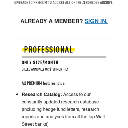
UPGRADE TO PREMIUM TO ACCESS ALL OF THE ZEROHEDGE ARCHIVE.
ALREADY A MEMBER?
SIGN IN.
PROFESSIONAL
ONLY $125/MONTH
BILLED ANNUALLY OR $150 MONTHLY
All PREMIUM features, plus:
Research Catalog:
Access to our
constantly updated research database
(including hedge fund letters, research
reports and analyses from all the top Wall
Street banks)