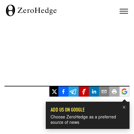
×
ADD US ON GOOGLE
Choose ZeroHedge as a preferred
source of news