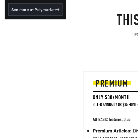
structured to qualify under
the GENIUS Act.
See more at Polymarket
THI
BlackRock's existing
tokenized...
UPG
PREMIUM
ONLY $30/MONTH
BILLED ANNUALLY OR $35 MONTH
All BASIC features, plus:
Premium Articles:
Div
only content, market a