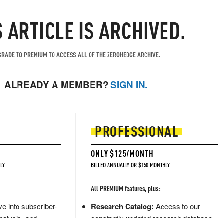
S ARTICLE IS ARCHIVED.
RADE TO PREMIUM TO ACCESS ALL OF THE ZEROHEDGE ARCHIVE.
ALREADY A MEMBER?
SIGN IN.
PROFESSIONAL
ONLY $125/MONTH
LY
BILLED ANNUALLY OR $150 MONTHLY
All PREMIUM features, plus:
e into subscriber-
Research Catalog:
Access to our
nalysis, and
constantly updated research database