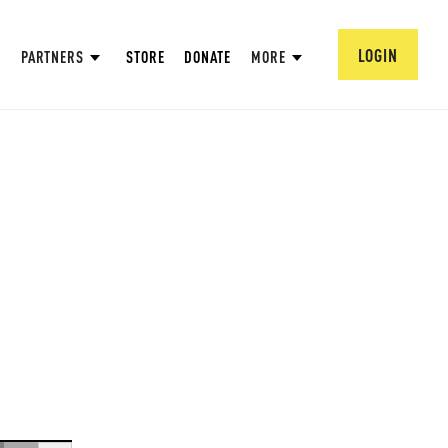
LOGIN
PARTNERS
STORE
DONATE
MORE