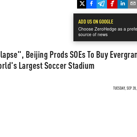
ADD US ON GOOGLE
Choose ZeroHedge as a prefe
source of news
lapse", Beijing Prods SOEs To Buy Evergra
orld's Largest Soccer Stadium
TUESDAY, SEP 28,