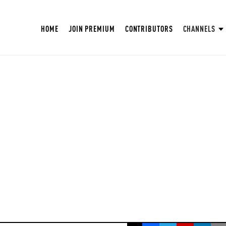
HOME
JOIN PREMIUM
CONTRIBUTORS
CHANNELS