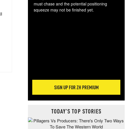
must chase and the potential positioning
squeeze may not be finished yet.
ll
The
exc
dam
wea
incr
hap
SIGN UP FOR ZH PREMIUM
TODAY'S TOP STORIES