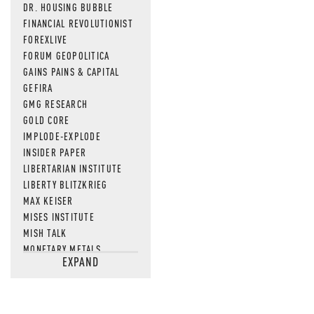
DR. HOUSING BUBBLE
FINANCIAL REVOLUTIONIST
FOREXLIVE
FORUM GEOPOLITICA
GAINS PAINS & CAPITAL
GEFIRA
GMG RESEARCH
GOLD CORE
IMPLODE-EXPLODE
INSIDER PAPER
LIBERTARIAN INSTITUTE
LIBERTY BLITZKRIEG
MAX KEISER
MISES INSTITUTE
MISH TALK
MONETARY METALS
EXPAND
NEWSQUAWK
OF TWO MINDS
OIL PRICE
OPEN THE BOOKS