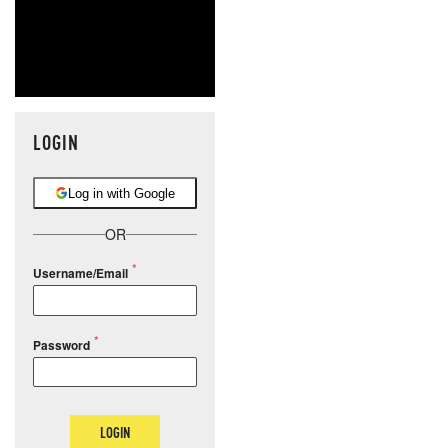
LOGIN
Log in with Google
OR
Username/Email
Password
LOGIN