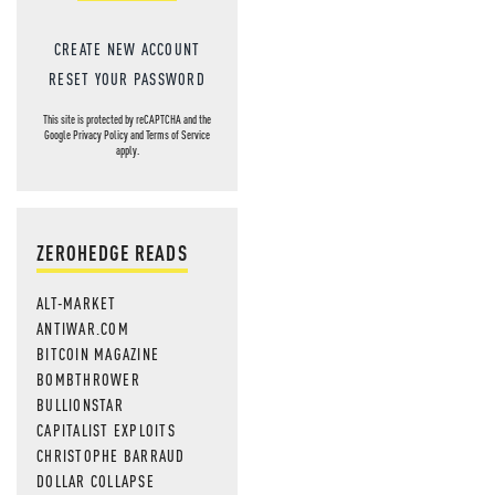
CREATE NEW ACCOUNT
RESET YOUR PASSWORD
This site is protected by reCAPTCHA and the
Google
Privacy Policy
and
Terms of Service
apply.
ZEROHEDGE READS
ALT-MARKET
ANTIWAR.COM
BITCOIN MAGAZINE
BOMBTHROWER
BULLIONSTAR
CAPITALIST EXPLOITS
CHRISTOPHE BARRAUD
DOLLAR COLLAPSE