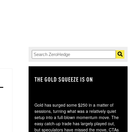
THE GOLD SQUEEZE IS ON
TH
Gold has surged some $250 in a matter of
sessions, turning what was a relatively quiet
setup into a full-blown momentum move. The
easy catch-up trade has largely played out,
but speculators have missed the move, CTAs