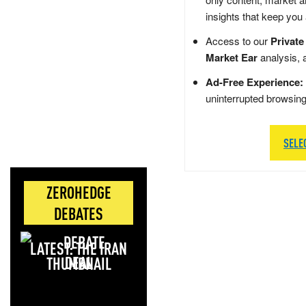
insights that keep you
Access to our
Private
Market Ear
analysis, 
Ad-Free Experience:
uninterrupted browsin
SELE
ZEROHEDGE
DEBATES
LATEST: THE IRAN
DEAL