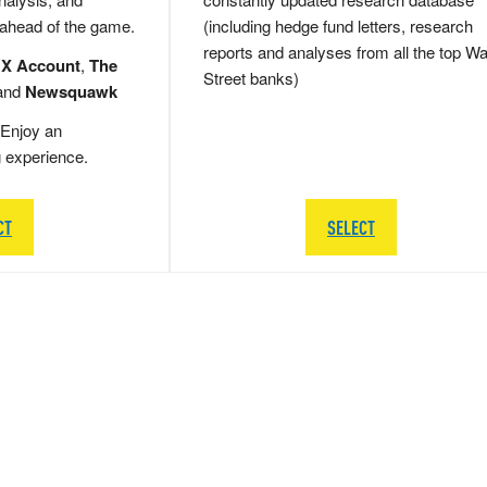
 ahead of the game.
(including hedge fund letters, research
reports and analyses from all the top Wa
 X Account
,
The
Street banks)
and
Newsquawk
Enjoy an
g experience.
CT
SELECT