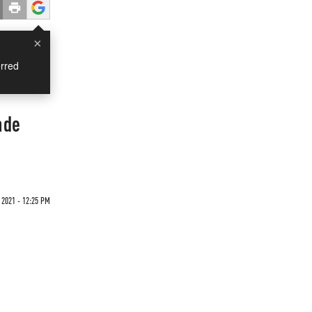
×
rred
nde
 2021 - 12:25 PM