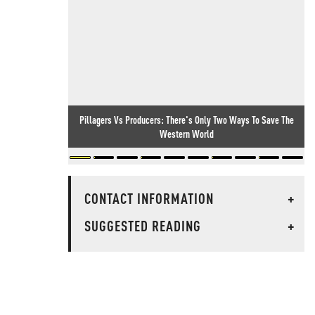
Pillagers Vs Producers: There's Only Two Ways To Save The
Western World
CONTACT INFORMATION
+
SUGGESTED READING
+