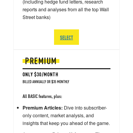
(including hedge fund letters, research
reports and analyses from all the top Wall
Street banks)
SELECT
PREMIUM
ONLY $30/MONTH
BILLED ANNUALLY OR $35 MONTHLY
All BASIC features, plus:
Premium Articles:
Dive into subscriber-
only content, market analysis, and
insights that keep you ahead of the game.