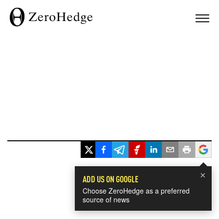
×
ADD US ON GOOGLE
Choose ZeroHedge as a preferred
source of news