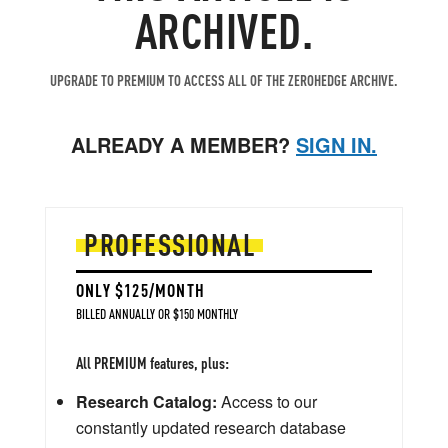
ARCHIVED.
UPGRADE TO PREMIUM TO ACCESS ALL OF THE ZEROHEDGE ARCHIVE.
ALREADY A MEMBER?
SIGN IN.
PROFESSIONAL
ONLY $125/MONTH
BILLED ANNUALLY OR $150 MONTHLY
All PREMIUM features, plus:
Research Catalog:
Access to our
constantly updated research database