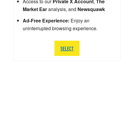
Access to our
Private X Account
,
The
Market Ear
analysis, and
Newsquawk
Ad-Free Experience:
Enjoy an
uninterrupted browsing experience.
SELECT