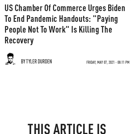
US Chamber Of Commerce Urges Biden
To End Pandemic Handouts: "Paying
People Not To Work" Is Killing The
Recovery
BY TYLER DURDEN
FRIDAY, MAY 07, 2021 - 08:11 PM
THIS ARTICLE IS