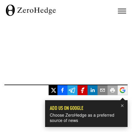
×
ADD US ON GOOGLE
Choose ZeroHedge as a preferred
source of news