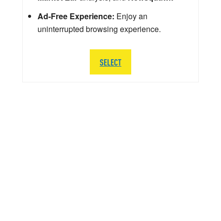
Ad-Free Experience:
Enjoy an
uninterrupted browsing experience.
SELECT