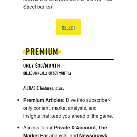
Street banks)
SELECT
PREMIUM
ONLY $30/MONTH
BILLED ANNUALLY OR $35 MONTHLY
All BASIC features, plus:
Premium Articles:
Dive into subscriber-
only content, market analysis, and
insights that keep you ahead of the game.
Access to our
Private X Account
,
The
Market Ear
analysis, and
Newsquawk