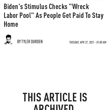
Biden's Stimulus Checks "Wreck
Labor Pool" As People Get Paid To Stay
Home
BY TYLER DURDEN
TUESDAY, APR 27, 2021 - 01:00 AM
THIS ARTICLE IS
ARCHIVED.