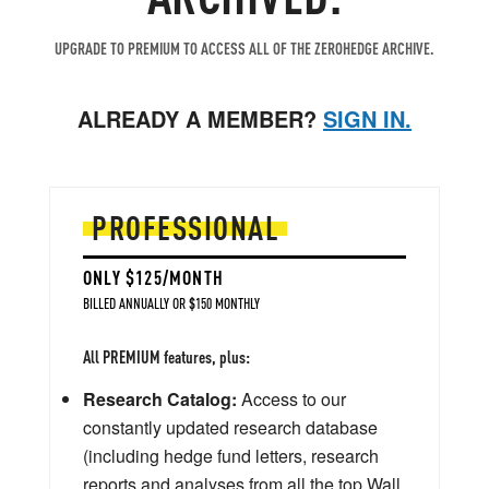
UPGRADE TO PREMIUM TO ACCESS ALL OF THE ZEROHEDGE ARCHIVE.
ALREADY A MEMBER?
SIGN IN.
PROFESSIONAL
ONLY $125/MONTH
BILLED ANNUALLY OR $150 MONTHLY
All PREMIUM features, plus:
Research Catalog:
Access to our
constantly updated research database
(including hedge fund letters, research
reports and analyses from all the top Wall