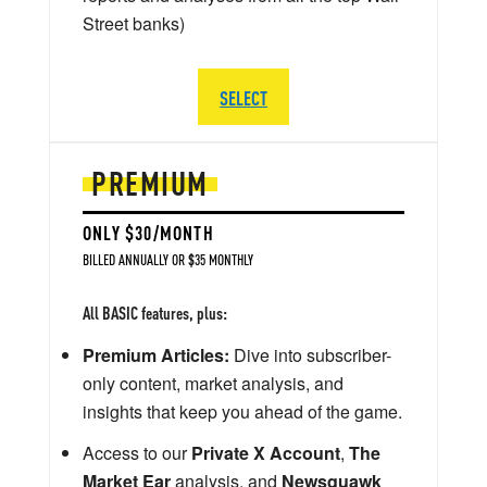
Street banks)
SELECT
PREMIUM
ONLY $30/MONTH
BILLED ANNUALLY OR $35 MONTHLY
All BASIC features, plus:
Premium Articles:
Dive into subscriber-
only content, market analysis, and
insights that keep you ahead of the game.
Access to our
Private X Account
,
The
Market Ear
analysis, and
Newsquawk