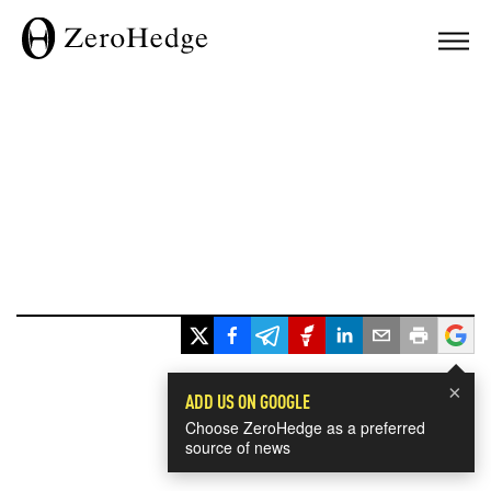
×
ADD US ON GOOGLE
Choose ZeroHedge as a preferred
source of news