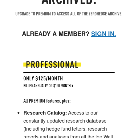
UPGRADE TO PREMIUM TO ACCESS ALL OF THE ZEROHEDGE ARCHIVE.
ALREADY A MEMBER?
SIGN IN.
PROFESSIONAL
ONLY $125/MONTH
BILLED ANNUALLY OR $150 MONTHLY
All PREMIUM features, plus:
Research Catalog:
Access to our
constantly updated research database
(including hedge fund letters, research
reports and analyses from all the top Wall