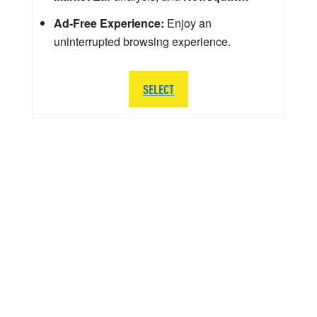
Ad-Free Experience:
Enjoy an
uninterrupted browsing experience.
SELECT