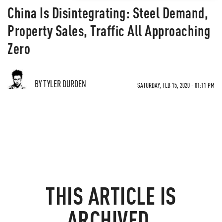
China Is Disintegrating: Steel Demand,
Property Sales, Traffic All Approaching
Zero
BY TYLER DURDEN
SATURDAY, FEB 15, 2020 - 01:11 PM
THIS ARTICLE IS
ARCHIVED.