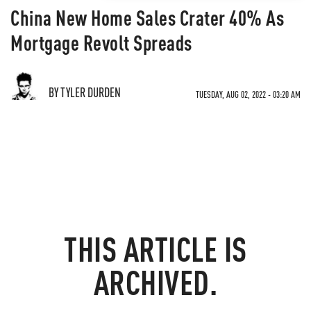
China New Home Sales Crater 40% As
Mortgage Revolt Spreads
BY TYLER DURDEN
TUESDAY, AUG 02, 2022 - 03:20 AM
THIS ARTICLE IS
ARCHIVED.