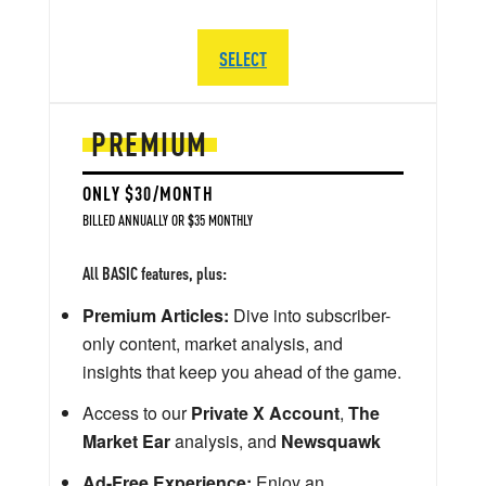
SELECT
PREMIUM
ONLY $30/MONTH
BILLED ANNUALLY OR $35 MONTHLY
All BASIC features, plus:
Premium Articles:
Dive into subscriber-
only content, market analysis, and
insights that keep you ahead of the game.
Access to our
Private X Account
,
The
Market Ear
analysis, and
Newsquawk
Ad-Free Experience:
Enjoy an