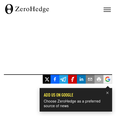
×
ADD US ON GOOGLE
Choose ZeroHedge as a preferred
source of news