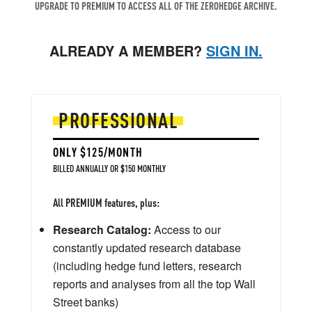
UPGRADE TO PREMIUM TO ACCESS ALL OF THE ZEROHEDGE ARCHIVE.
ALREADY A MEMBER?
SIGN IN.
PROFESSIONAL
ONLY $125/MONTH
BILLED ANNUALLY OR $150 MONTHLY
All PREMIUM features, plus:
Research Catalog:
Access to our
constantly updated research database
(including hedge fund letters, research
reports and analyses from all the top Wall
Street banks)