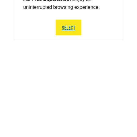
uninterrupted browsing experience.
SELECT