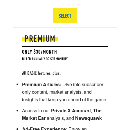
SELECT
PREMIUM
ONLY $30/MONTH
BILLED ANNUALLY OR $35 MONTHLY
All BASIC features, plus:
Premium Articles:
Dive into subscriber-
only content, market analysis, and
insights that keep you ahead of the game.
Access to our
Private X Account
,
The
Market Ear
analysis, and
Newsquawk
Ad-Free Experience:
Enjoy an