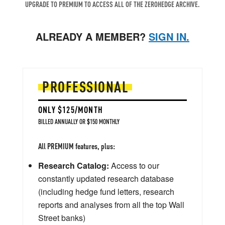
UPGRADE TO PREMIUM TO ACCESS ALL OF THE ZEROHEDGE ARCHIVE.
ALREADY A MEMBER?
SIGN IN.
PROFESSIONAL
ONLY $125/MONTH
BILLED ANNUALLY OR $150 MONTHLY
All PREMIUM features, plus:
Research Catalog:
Access to our
constantly updated research database
(including hedge fund letters, research
reports and analyses from all the top Wall
Street banks)