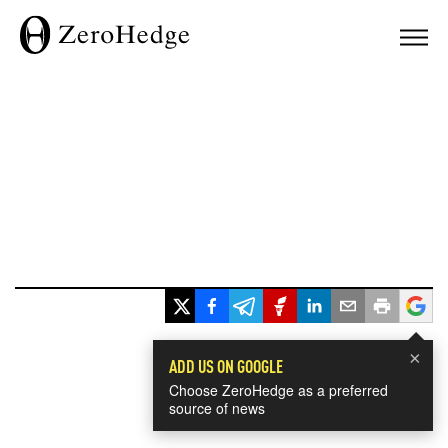
×
ADD US ON GOOGLE
Choose ZeroHedge as a preferred
source of news