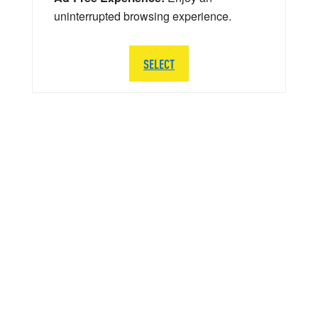
uninterrupted browsing experience.
SELECT