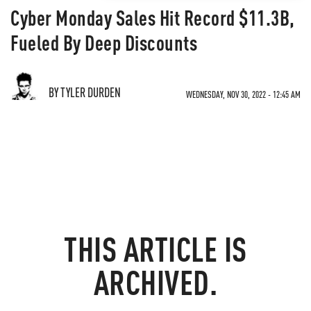
Cyber Monday Sales Hit Record $11.3B,
Fueled By Deep Discounts
BY TYLER DURDEN
WEDNESDAY, NOV 30, 2022 - 12:45 AM
THIS ARTICLE IS
ARCHIVED.