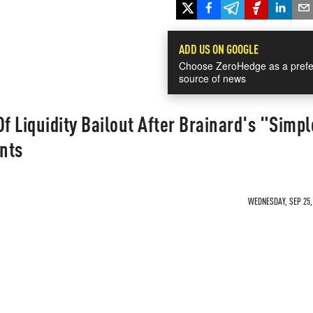
ADD US ON GOOGLE
Choose ZeroHedge as a prefe
source of news
f Liquidity Bailout After Brainard's "Simpl
nts
WEDNESDAY, SEP 25, 