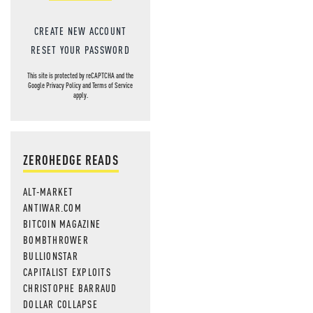
CREATE NEW ACCOUNT
RESET YOUR PASSWORD
This site is protected by reCAPTCHA and the
Google
Privacy Policy
and
Terms of Service
apply.
ZEROHEDGE READS
ALT-MARKET
ANTIWAR.COM
BITCOIN MAGAZINE
BOMBTHROWER
BULLIONSTAR
CAPITALIST EXPLOITS
CHRISTOPHE BARRAUD
DOLLAR COLLAPSE