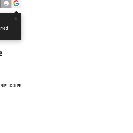
×
rred
e
2019 - 03:32 PM