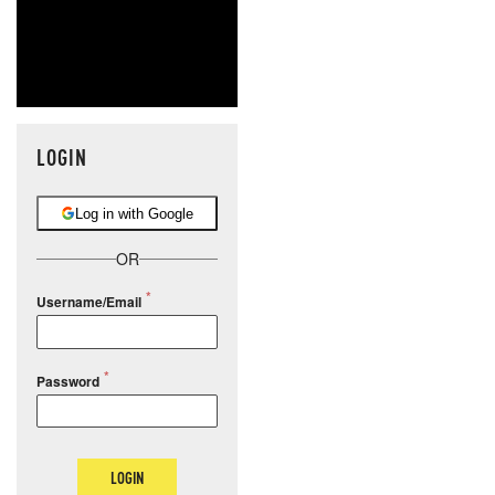
LOGIN
Log in with Google
OR
Username/Email
Password
LOGIN