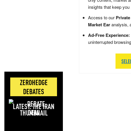
insights that keep you
Access to our
Private
Market Ear
analysis, 
Ad-Free Experience:
uninterrupted browsin
SELE
ZEROHEDGE
DEBATES
LATEST: THE IRAN
DEAL