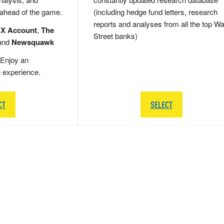
 ahead of the game.
(including hedge fund letters, research
reports and analyses from all the top Wa
 X Account
,
The
Street banks)
and
Newsquawk
Enjoy an
g experience.
CT
SELECT