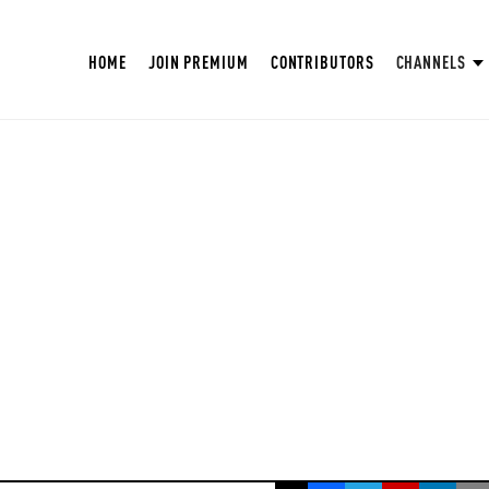
HOME
JOIN PREMIUM
CONTRIBUTORS
CHANNELS