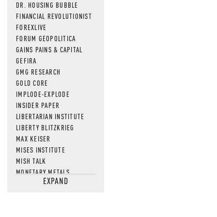
DR. HOUSING BUBBLE
FINANCIAL REVOLUTIONIST
FOREXLIVE
FORUM GEOPOLITICA
GAINS PAINS & CAPITAL
GEFIRA
GMG RESEARCH
GOLD CORE
IMPLODE-EXPLODE
INSIDER PAPER
LIBERTARIAN INSTITUTE
LIBERTY BLITZKRIEG
MAX KEISER
MISES INSTITUTE
MISH TALK
MONETARY METALS
EXPAND
NEWSQUAWK
OF TWO MINDS
OIL PRICE
OPEN THE BOOKS