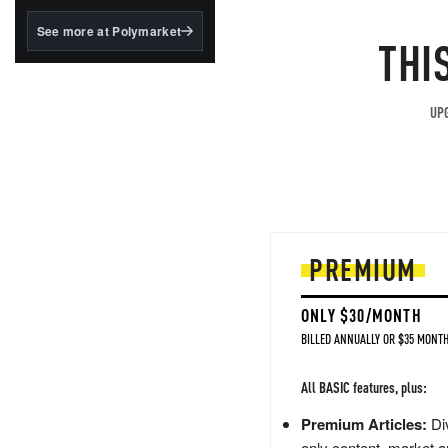
structured to qualify under
the GENIUS Act.
See more at Polymarket
THI
BlackRock's existing
tokenized...
UPG
PREMIUM
ONLY $30/MONTH
BILLED ANNUALLY OR $35 MONTH
All BASIC features, plus:
Premium Articles:
Div
only content, market a