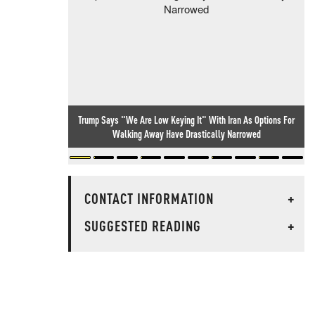
Trump Says "We Are Low Keying It" With Iran As Options For
Walking Away Have Drastically Narrowed
CONTACT INFORMATION
+
SUGGESTED READING
+