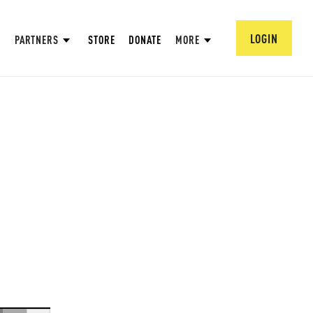
LOGIN
PARTNERS
STORE
DONATE
MORE