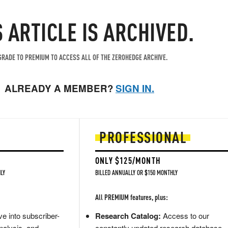
S ARTICLE IS ARCHIVED.
RADE TO PREMIUM TO ACCESS ALL OF THE ZEROHEDGE ARCHIVE.
ALREADY A MEMBER?
SIGN IN.
PROFESSIONAL
ONLY $125/MONTH
LY
BILLED ANNUALLY OR $150 MONTHLY
All PREMIUM features, plus:
e into subscriber-
Research Catalog:
Access to our
nalysis, and
constantly updated research database