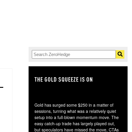
THE GOLD SQUEEZE IS ON
TH
Gold has surged some $250 in a matter of
sessions, turning what was a relatively quiet
setup into a full-blown momentum move. The
easy catch-up trade has largely played out,
but speculators have missed the move, CTAs