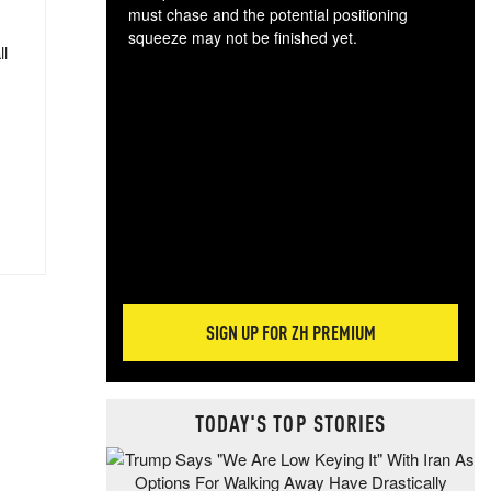
must chase and the potential positioning
squeeze may not be finished yet.
ll
The
exc
dam
wea
incr
hap
SIGN UP FOR ZH PREMIUM
TODAY'S TOP STORIES