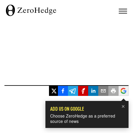
×
ADD US ON GOOGLE
Choose ZeroHedge as a preferred
source of news