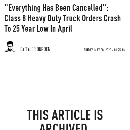
"Everything Has Been Cancelled":
Class 8 Heavy Duty Truck Orders Crash
To 25 Year Low In April
BY TYLER DURDEN
FRIDAY, MAY 08, 2020 - 01:25 AM
THIS ARTICLE IS
ARCHIVED.