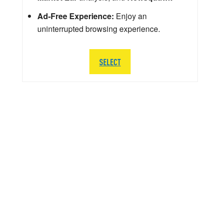
Ad-Free Experience:
Enjoy an
uninterrupted browsing experience.
SELECT