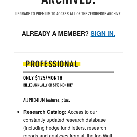
UPGRADE TO PREMIUM TO ACCESS ALL OF THE ZEROHEDGE ARCHIVE.
ALREADY A MEMBER?
SIGN IN.
PROFESSIONAL
ONLY $125/MONTH
BILLED ANNUALLY OR $150 MONTHLY
All PREMIUM features, plus:
Research Catalog:
Access to our
constantly updated research database
(including hedge fund letters, research
reports and analyses from all the top Wall