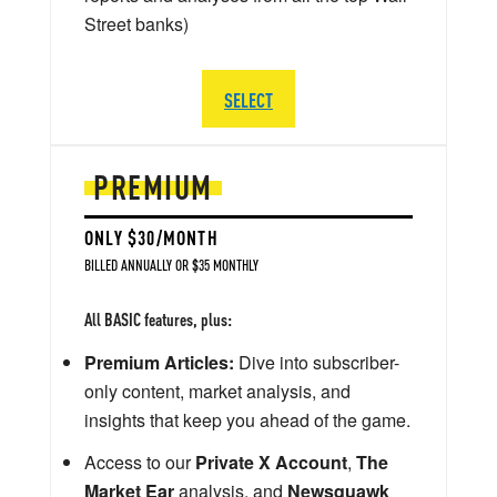
Street banks)
SELECT
PREMIUM
ONLY $30/MONTH
BILLED ANNUALLY OR $35 MONTHLY
All BASIC features, plus:
Premium Articles:
Dive into subscriber-
only content, market analysis, and
insights that keep you ahead of the game.
Access to our
Private X Account
,
The
Market Ear
analysis, and
Newsquawk