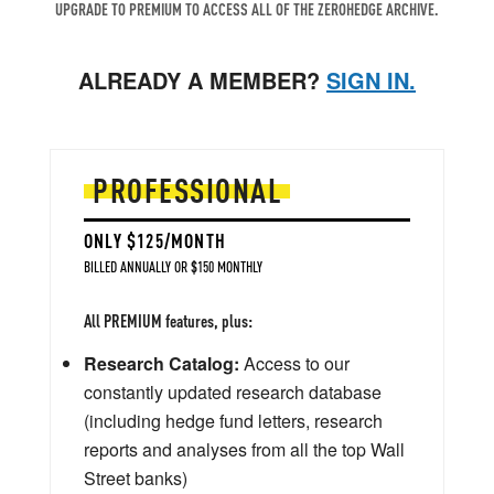
UPGRADE TO PREMIUM TO ACCESS ALL OF THE ZEROHEDGE ARCHIVE.
ALREADY A MEMBER?
SIGN IN.
PROFESSIONAL
ONLY $125/MONTH
BILLED ANNUALLY OR $150 MONTHLY
All PREMIUM features, plus:
Research Catalog:
Access to our
constantly updated research database
(including hedge fund letters, research
reports and analyses from all the top Wall
Street banks)