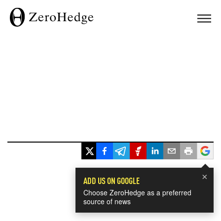
×
ADD US ON GOOGLE
Choose ZeroHedge as a preferred
source of news