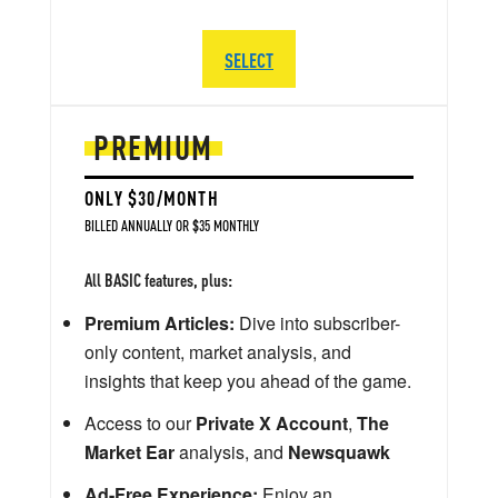
SELECT
PREMIUM
ONLY $30/MONTH
BILLED ANNUALLY OR $35 MONTHLY
All BASIC features, plus:
Premium Articles:
Dive into subscriber-
only content, market analysis, and
insights that keep you ahead of the game.
Access to our
Private X Account
,
The
Market Ear
analysis, and
Newsquawk
Ad-Free Experience:
Enjoy an