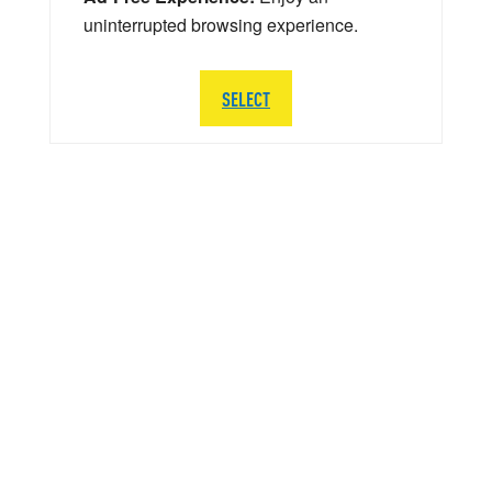
uninterrupted browsing experience.
SELECT