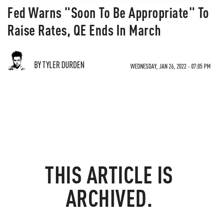
Fed Warns "Soon To Be Appropriate" To
Raise Rates, QE Ends In March
BY TYLER DURDEN
WEDNESDAY, JAN 26, 2022 - 07:05 PM
THIS ARTICLE IS
ARCHIVED.