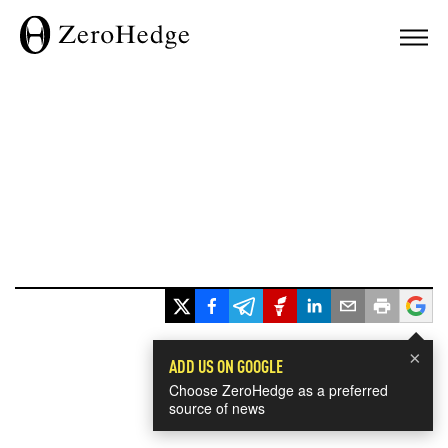
×
ADD US ON GOOGLE
Choose ZeroHedge as a preferred
source of news