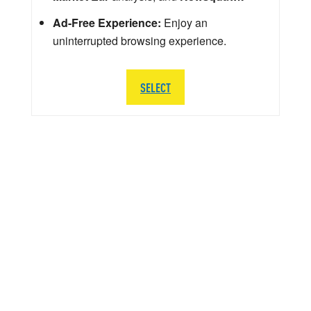
Ad-Free Experience:
Enjoy an
uninterrupted browsing experience.
SELECT