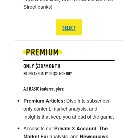
Street banks)
SELECT
PREMIUM
ONLY $30/MONTH
BILLED ANNUALLY OR $35 MONTHLY
All BASIC features, plus:
Premium Articles:
Dive into subscriber-
only content, market analysis, and
insights that keep you ahead of the game.
Access to our
Private X Account
,
The
Market Ear
analysis, and
Newsquawk