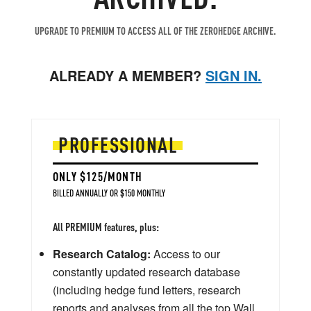
UPGRADE TO PREMIUM TO ACCESS ALL OF THE ZEROHEDGE ARCHIVE.
ALREADY A MEMBER?
SIGN IN.
PROFESSIONAL
ONLY $125/MONTH
BILLED ANNUALLY OR $150 MONTHLY
All PREMIUM features, plus:
Research Catalog:
Access to our
constantly updated research database
(including hedge fund letters, research
reports and analyses from all the top Wall