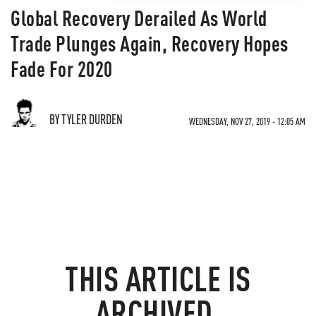
Global Recovery Derailed As World
Trade Plunges Again, Recovery Hopes
Fade For 2020
BY TYLER DURDEN
WEDNESDAY, NOV 27, 2019 - 12:05 AM
THIS ARTICLE IS
ARCHIVED.