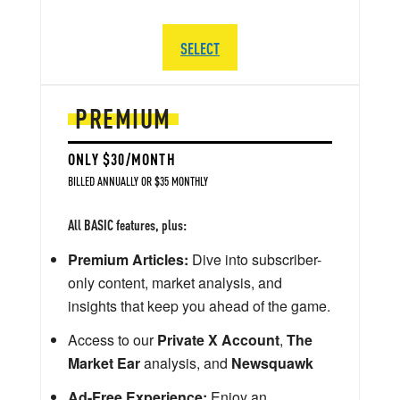
SELECT
PREMIUM
ONLY $30/MONTH
BILLED ANNUALLY OR $35 MONTHLY
All BASIC features, plus:
Premium Articles:
Dive into subscriber-
only content, market analysis, and
insights that keep you ahead of the game.
Access to our
Private X Account
,
The
Market Ear
analysis, and
Newsquawk
Ad-Free Experience:
Enjoy an