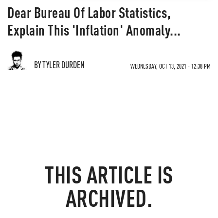
Dear Bureau Of Labor Statistics,
Explain This 'Inflation' Anomaly...
BY TYLER DURDEN
WEDNESDAY, OCT 13, 2021 - 12:38 PM
THIS ARTICLE IS
ARCHIVED.