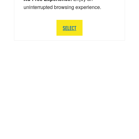
uninterrupted browsing experience.
SELECT