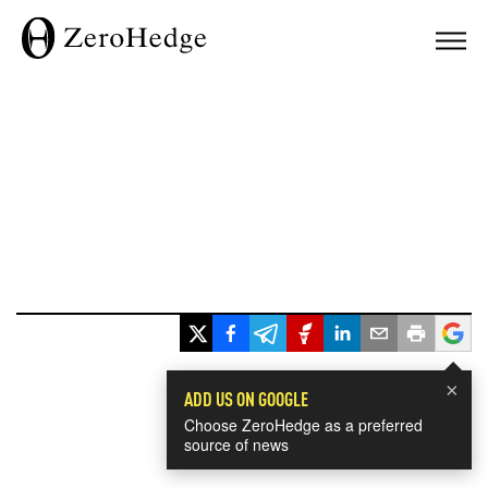
×
ADD US ON GOOGLE
Choose ZeroHedge as a preferred
source of news