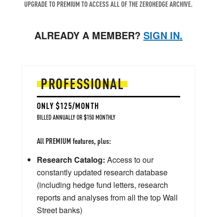
UPGRADE TO PREMIUM TO ACCESS ALL OF THE ZEROHEDGE ARCHIVE.
ALREADY A MEMBER?
SIGN IN.
PROFESSIONAL
ONLY $125/MONTH
BILLED ANNUALLY OR $150 MONTHLY
All PREMIUM features, plus:
Research Catalog:
Access to our
constantly updated research database
(including hedge fund letters, research
reports and analyses from all the top Wall
Street banks)