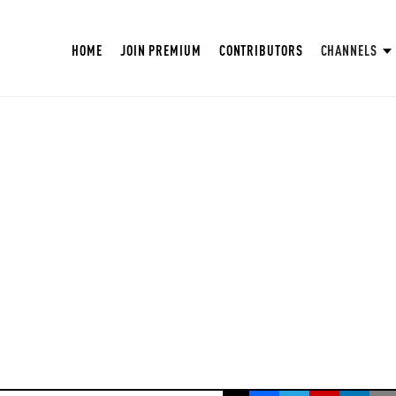
HOME
JOIN PREMIUM
CONTRIBUTORS
CHANNELS