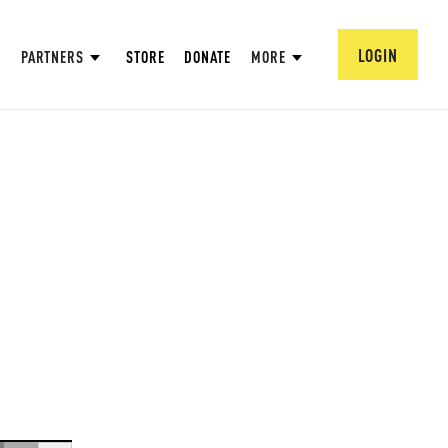
LOGIN
PARTNERS
STORE
DONATE
MORE