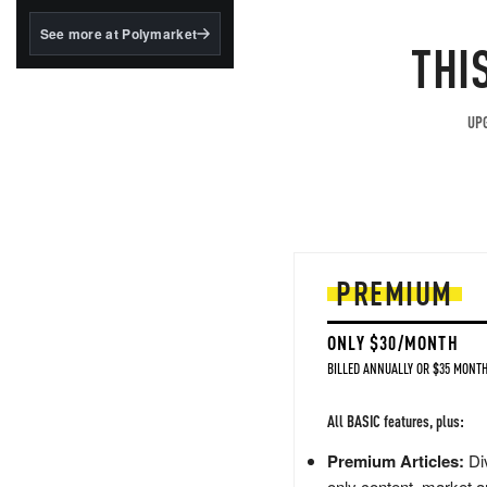
structured to qualify under
the GENIUS Act.
See more at Polymarket
THI
BlackRock's existing
tokenized...
UPG
PREMIUM
ONLY $30/MONTH
BILLED ANNUALLY OR $35 MONTH
All BASIC features, plus:
Premium Articles:
Div
only content, market a