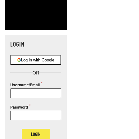
LOGIN
Log in with Google
OR
Username/Email
Password
LOGIN