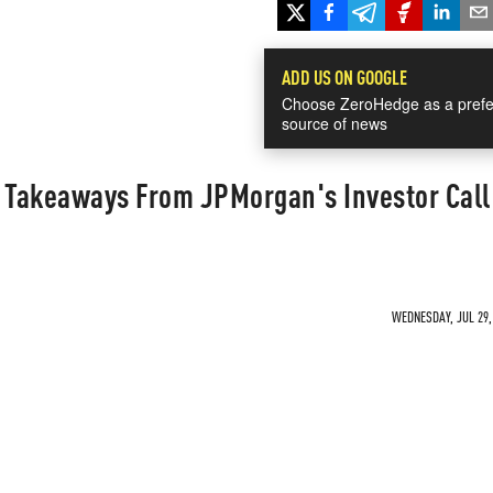
ADD US ON GOOGLE
Choose ZeroHedge as a prefe
source of news
0 Takeaways From JPMorgan's Investor Call
WEDNESDAY, JUL 29, 