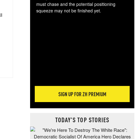
must chase and the potential positioning
squeeze may not be finished yet.
ll
The
exc
dam
wea
incr
hap
SIGN UP FOR ZH PREMIUM
TODAY'S TOP STORIES