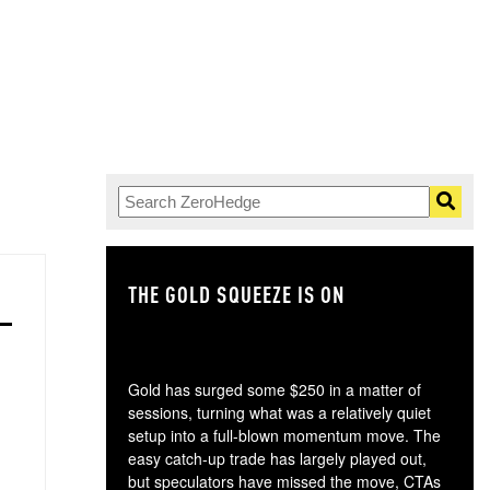
THE GOLD SQUEEZE IS ON
TH
Gold has surged some $250 in a matter of
sessions, turning what was a relatively quiet
setup into a full-blown momentum move. The
easy catch-up trade has largely played out,
but speculators have missed the move, CTAs