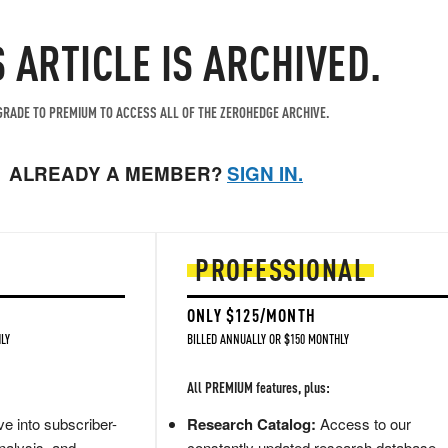
S ARTICLE IS ARCHIVED.
RADE TO PREMIUM TO ACCESS ALL OF THE ZEROHEDGE ARCHIVE.
ALREADY A MEMBER?
SIGN IN.
PROFESSIONAL
ONLY $125/MONTH
LY
BILLED ANNUALLY OR $150 MONTHLY
All PREMIUM features, plus:
e into subscriber-
Research Catalog:
Access to our
nalysis, and
constantly updated research database