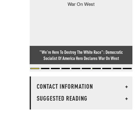
"We're Here To Destroy The White Race": Democratic
Socialist Of America Hero Declares War On West
CONTACT INFORMATION
+
SUGGESTED READING
+