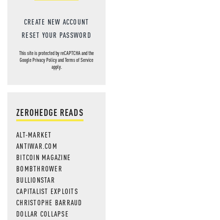
CREATE NEW ACCOUNT
RESET YOUR PASSWORD
This site is protected by reCAPTCHA and the
Google
Privacy Policy
and
Terms of Service
apply.
ZEROHEDGE READS
ALT-MARKET
ANTIWAR.COM
BITCOIN MAGAZINE
BOMBTHROWER
BULLIONSTAR
CAPITALIST EXPLOITS
CHRISTOPHE BARRAUD
DOLLAR COLLAPSE