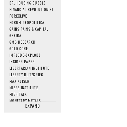
DR. HOUSING BUBBLE
FINANCIAL REVOLUTIONIST
FOREXLIVE
FORUM GEOPOLITICA
GAINS PAINS & CAPITAL
GEFIRA
GMG RESEARCH
GOLD CORE
IMPLODE-EXPLODE
INSIDER PAPER
LIBERTARIAN INSTITUTE
LIBERTY BLITZKRIEG
MAX KEISER
MISES INSTITUTE
MISH TALK
MONETARY METALS
EXPAND
NEWSQUAWK
OF TWO MINDS
OIL PRICE
OPEN THE BOOKS