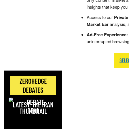
insights that keep you
Access to our
Private
Market Ear
analysis, 
Ad-Free Experience:
uninterrupted browsin
SELE
ZEROHEDGE
DEBATES
LATEST: THE IRAN
DEAL