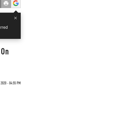
×
rred
 On
2020 - 04:55 PM