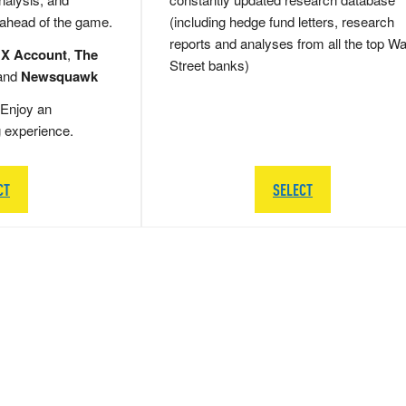
 ahead of the game.
(including hedge fund letters, research
reports and analyses from all the top Wa
 X Account
,
The
Street banks)
and
Newsquawk
Enjoy an
g experience.
CT
SELECT