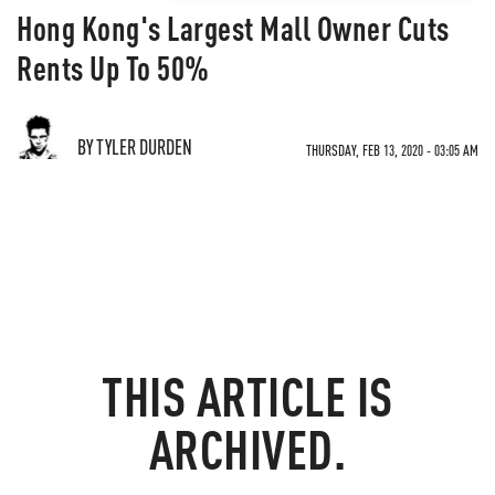
Hong Kong's Largest Mall Owner Cuts
Rents Up To 50%
BY TYLER DURDEN
THURSDAY, FEB 13, 2020 - 03:05 AM
THIS ARTICLE IS
ARCHIVED.