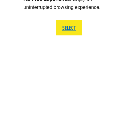
uninterrupted browsing experience.
SELECT