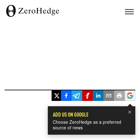
×
ADD US ON GOOGLE
Choose ZeroHedge as a preferred
source of news