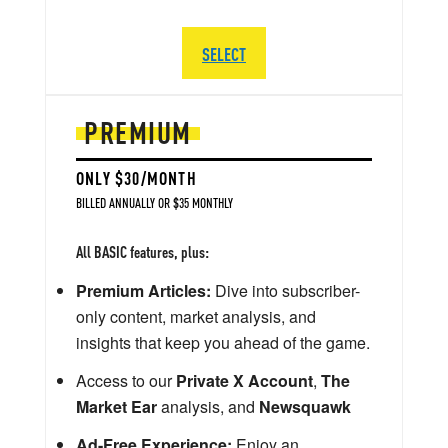
SELECT
PREMIUM
ONLY $30/MONTH
BILLED ANNUALLY OR $35 MONTHLY
All BASIC features, plus:
Premium Articles:
Dive into subscriber-
only content, market analysis, and
insights that keep you ahead of the game.
Access to our
Private X Account
,
The
Market Ear
analysis, and
Newsquawk
Ad-Free Experience:
Enjoy an