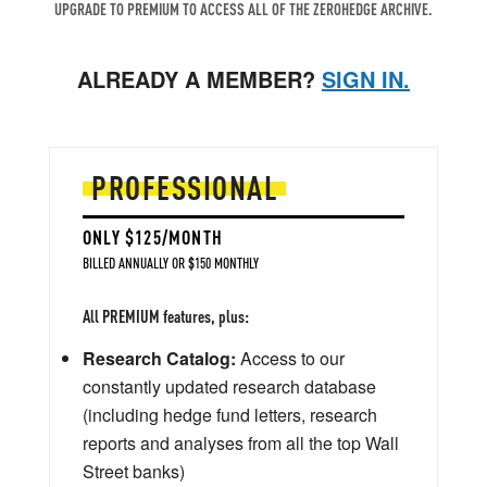
UPGRADE TO PREMIUM TO ACCESS ALL OF THE ZEROHEDGE ARCHIVE.
ALREADY A MEMBER?
SIGN IN.
PROFESSIONAL
ONLY $125/MONTH
BILLED ANNUALLY OR $150 MONTHLY
All PREMIUM features, plus:
Research Catalog:
Access to our
constantly updated research database
(including hedge fund letters, research
reports and analyses from all the top Wall
Street banks)