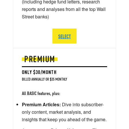
(including hedge fund letters, research
reports and analyses from all the top Wall
Street banks)
SELECT
PREMIUM
ONLY $30/MONTH
BILLED ANNUALLY OR $35 MONTHLY
All BASIC features, plus:
Premium Articles:
Dive into subscriber-
only content, market analysis, and
insights that keep you ahead of the game.