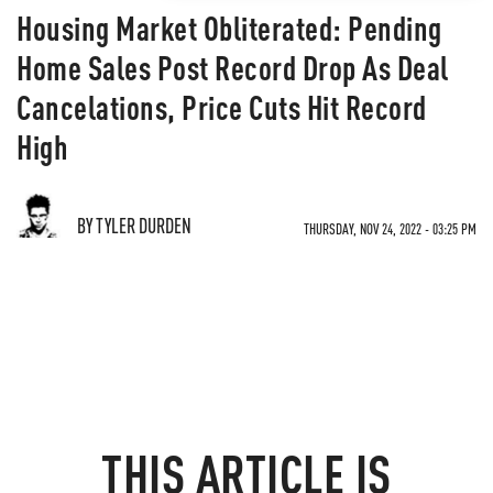
Housing Market Obliterated: Pending
Home Sales Post Record Drop As Deal
Cancelations, Price Cuts Hit Record
High
BY TYLER DURDEN
THURSDAY, NOV 24, 2022 - 03:25 PM
THIS ARTICLE IS