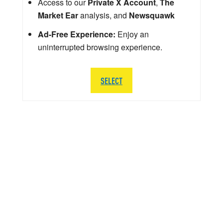
Access to our
Private X Account
,
The
Market Ear
analysis, and
Newsquawk
Ad-Free Experience:
Enjoy an
uninterrupted browsing experience.
SELECT