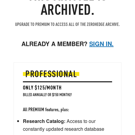
ARCHIVED.
UPGRADE TO PREMIUM TO ACCESS ALL OF THE ZEROHEDGE ARCHIVE.
ALREADY A MEMBER?
SIGN IN.
PROFESSIONAL
ONLY $125/MONTH
BILLED ANNUALLY OR $150 MONTHLY
All PREMIUM features, plus:
Research Catalog:
Access to our
constantly updated research database