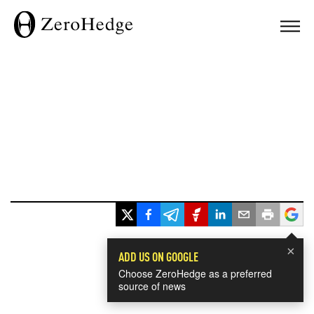
×
ADD US ON GOOGLE
Choose ZeroHedge as a preferred
source of news