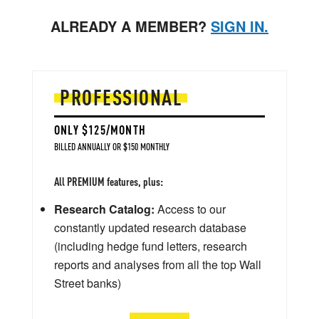
ALREADY A MEMBER?
SIGN IN.
PROFESSIONAL
ONLY $125/MONTH
BILLED ANNUALLY OR $150 MONTHLY
All PREMIUM features, plus:
Research Catalog:
Access to our
constantly updated research database
(including hedge fund letters, research
reports and analyses from all the top Wall
Street banks)