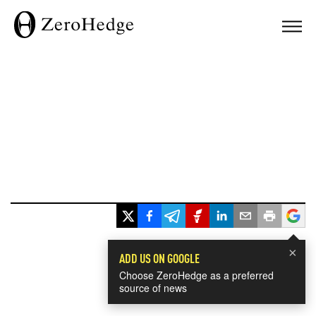
×
ADD US ON GOOGLE
Choose ZeroHedge as a preferred
source of news