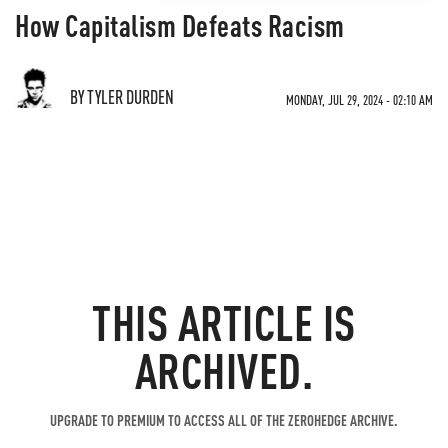
How Capitalism Defeats Racism
BY TYLER DURDEN
MONDAY, JUL 29, 2024 - 02:10 AM
THIS ARTICLE IS
ARCHIVED.
UPGRADE TO PREMIUM TO ACCESS ALL OF THE ZEROHEDGE ARCHIVE.