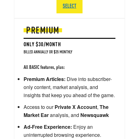
SELECT
PREMIUM
ONLY $30/MONTH
BILLED ANNUALLY OR $35 MONTHLY
All BASIC features, plus:
Premium Articles:
Dive into subscriber-
only content, market analysis, and
insights that keep you ahead of the game.
Access to our
Private X Account
,
The
Market Ear
analysis, and
Newsquawk
Ad-Free Experience:
Enjoy an
uninterrupted browsing experience.