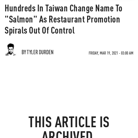
Hundreds In Taiwan Change Name To
"Salmon" As Restaurant Promotion
Spirals Out Of Control
BY TYLER DURDEN
FRIDAY, MAR 19, 2021 - 03:00 AM
THIS ARTICLE IS
ARCHIVED.