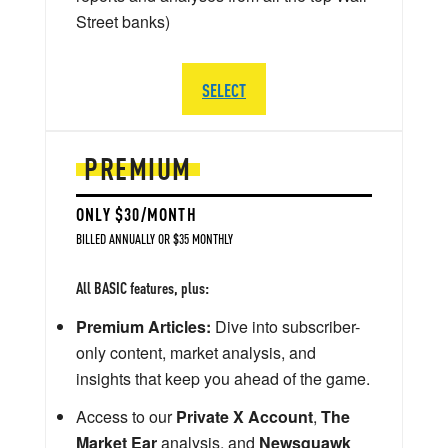
Street banks)
SELECT
PREMIUM
ONLY $30/MONTH
BILLED ANNUALLY OR $35 MONTHLY
All BASIC features, plus:
Premium Articles:
Dive into subscriber-
only content, market analysis, and
insights that keep you ahead of the game.
Access to our
Private X Account
,
The
Market Ear
analysis, and
Newsquawk