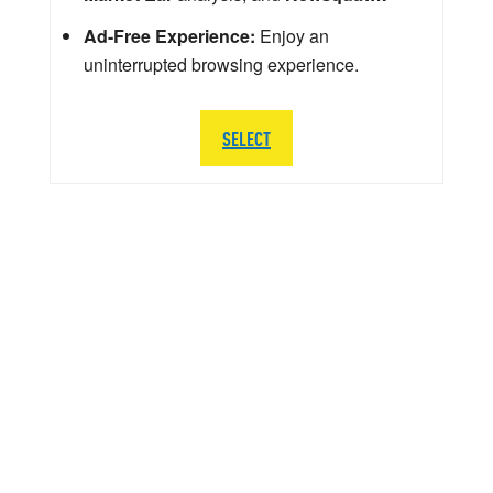
Ad-Free Experience:
Enjoy an
uninterrupted browsing experience.
SELECT