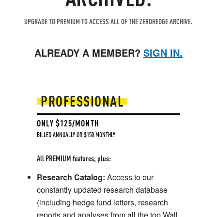
UPGRADE TO PREMIUM TO ACCESS ALL OF THE ZEROHEDGE ARCHIVE.
ALREADY A MEMBER?
SIGN IN.
PROFESSIONAL
ONLY $125/MONTH
BILLED ANNUALLY OR $150 MONTHLY
All PREMIUM features, plus:
Research Catalog:
Access to our
constantly updated research database
(including hedge fund letters, research
reports and analyses from all the top Wall