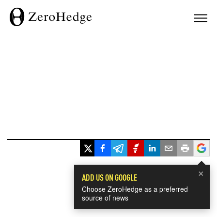
×
ADD US ON GOOGLE
Choose ZeroHedge as a preferred
source of news