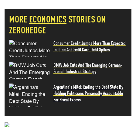
MORE
ECONOMICS
STORIES ON
ZEROHEDGE
Consumer Credit Jumps More Than Expected
In June As Credit Card Debt Spikes
BMW Job Cuts And The Emerging German-
French Industrial Strategy
Argentina's Milei: Ending the Debt State By
Holding Politicians Personally Accountable
For Fiscal Excess