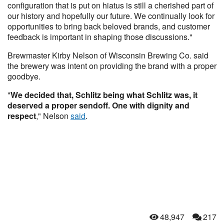
configuration that is put on hiatus is still a cherished part of
our history and hopefully our future. We continually look for
opportunities to bring back beloved brands, and customer
feedback is important in shaping those discussions."
Brewmaster Kirby Nelson of Wisconsin Brewing Co. said
the brewery was intent on providing the brand with a proper
goodbye.
"
We decided that, Schlitz being what Schlitz was, it
deserved a proper sendoff. One with dignity and
respect
," Nelson
said
.
48,947
217