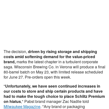
The decision,
driven by rising storage and shipping
costs amid softening demand for the value-priced
brand,
marks the latest chapter in a turbulent corporate
saga. Wisconsin Brewing Co. in Verona will produce a final
80-barrel batch on May 23, with limited release scheduled
for June 27. Pre-orders open this week.
"
Unfortunately, we have seen continued increases in
our costs to store and ship certain products and have
had to make the tough choice to place Schlitz Premium
on hiatus
," Pabst brand manager Zac Nadile told
Milwaukee Magazine
. "Any brand or packaging