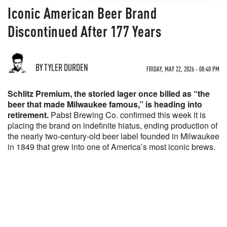
Iconic American Beer Brand
Discontinued After 177 Years
BY TYLER DURDEN
FRIDAY, MAY 22, 2026 - 08:40 PM
Schlitz Premium, the storied lager once billed as “the
beer that made Milwaukee famous,” is heading into
retirement.
Pabst Brewing Co. confirmed this week it is
placing the brand on indefinite hiatus, ending production of
the nearly two-century-old beer label founded in Milwaukee
in 1849 that grew into one of America’s most iconic brews.