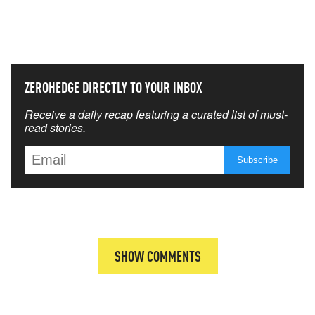
NEVER MISS THE NEWS
THAT MATTERS MOST
ZEROHEDGE DIRECTLY TO YOUR INBOX
Receive a daily recap featuring a curated list of must-
read stories.
SHOW COMMENTS