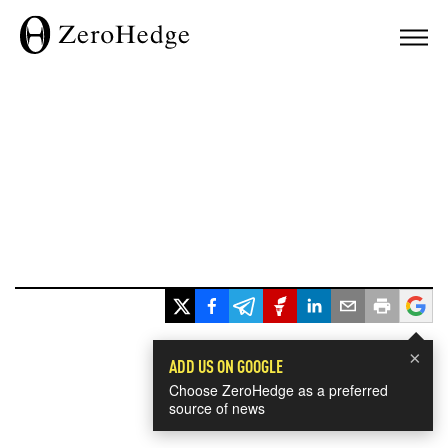
×
ADD US ON GOOGLE
Choose ZeroHedge as a preferred
source of news