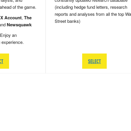
 ahead of the game.
(including hedge fund letters, research
reports and analyses from all the top Wa
 X Account
,
The
Street banks)
and
Newsquawk
Enjoy an
g experience.
CT
SELECT