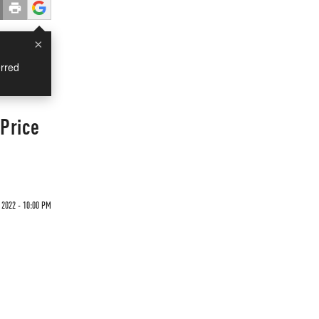
×
rred
 Price
 2022 - 10:00 PM