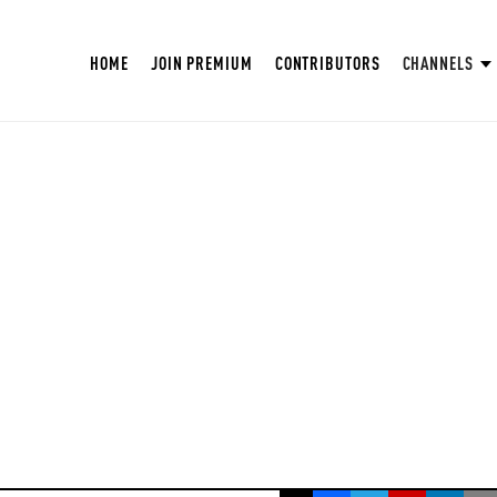
HOME
JOIN PREMIUM
CONTRIBUTORS
CHANNELS