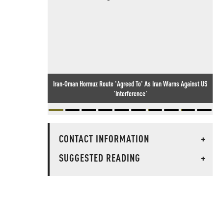
Iran-Oman Hormuz Route 'Agreed To' As Iran Warns Against US
'Interference'
CONTACT INFORMATION
+
SUGGESTED READING
+