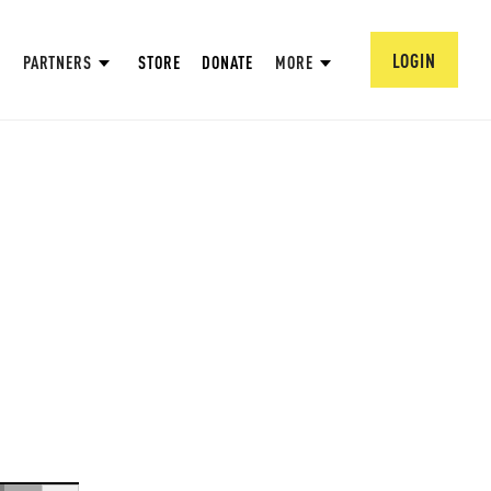
LOGIN
PARTNERS
STORE
DONATE
MORE