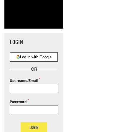
LOGIN
Log in with Google
OR
Username/Email
Password
LOGIN