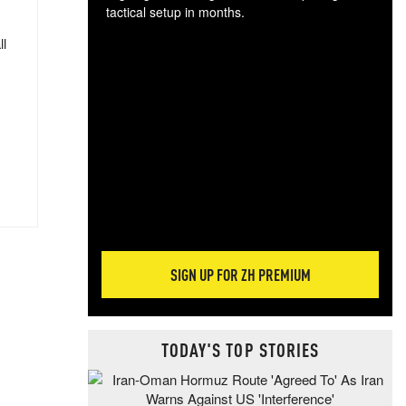
tactical setup in months.
ll
The
blo
posi
sug
more
SIGN UP FOR ZH PREMIUM
TODAY'S TOP STORIES