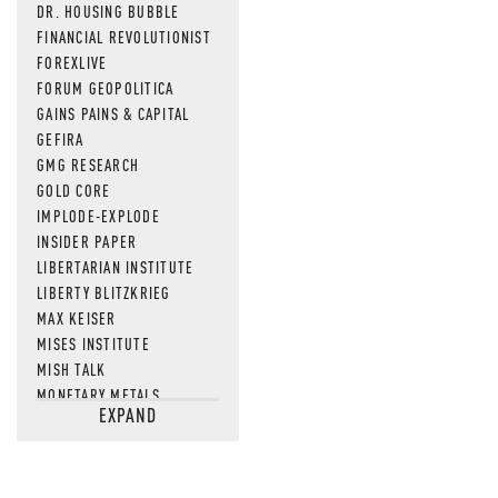
DR. HOUSING BUBBLE
FINANCIAL REVOLUTIONIST
FOREXLIVE
FORUM GEOPOLITICA
GAINS PAINS & CAPITAL
GEFIRA
GMG RESEARCH
GOLD CORE
IMPLODE-EXPLODE
INSIDER PAPER
LIBERTARIAN INSTITUTE
LIBERTY BLITZKRIEG
MAX KEISER
MISES INSTITUTE
MISH TALK
MONETARY METALS
EXPAND
NEWSQUAWK
OF TWO MINDS
OIL PRICE
OPEN THE BOOKS