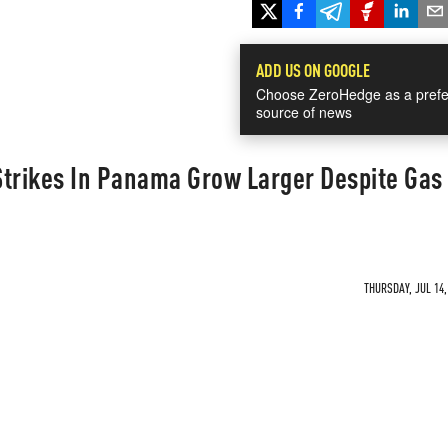
ADD US ON GOOGLE
Choose ZeroHedge as a prefe
source of news
 Strikes In Panama Grow Larger Despite Gas
THURSDAY, JUL 14,