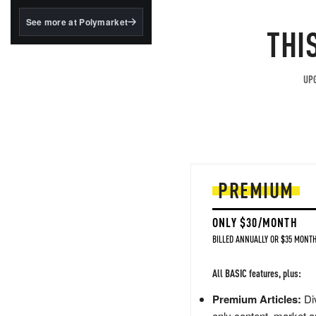
structured to qualify under
the GENIUS Act.
See more at Polymarket
THI
BlackRock's existing
tokenized...
UPG
PREMIUM
ONLY $30/MONTH
BILLED ANNUALLY OR $35 MONTH
All BASIC features, plus:
Premium Articles:
Div
only content, market a