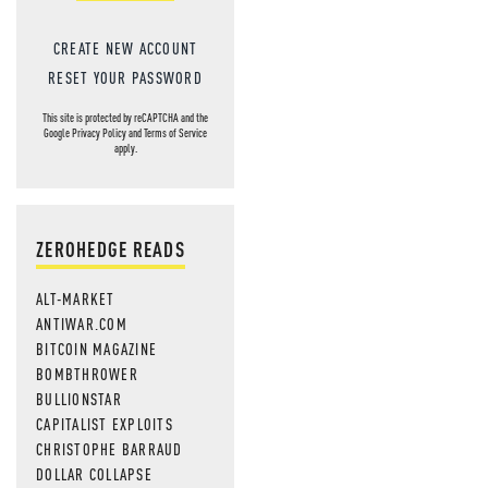
CREATE NEW ACCOUNT
RESET YOUR PASSWORD
This site is protected by reCAPTCHA and the
Google
Privacy Policy
and
Terms of Service
apply.
ZEROHEDGE READS
ALT-MARKET
ANTIWAR.COM
BITCOIN MAGAZINE
BOMBTHROWER
BULLIONSTAR
CAPITALIST EXPLOITS
CHRISTOPHE BARRAUD
DOLLAR COLLAPSE