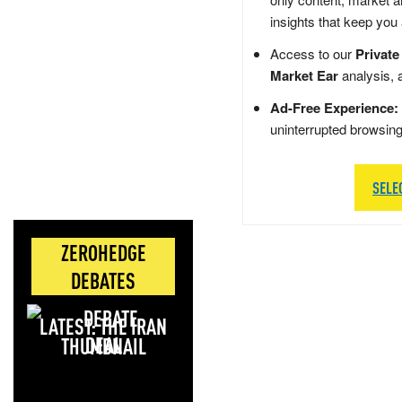
insights that keep you
Access to our
Private
Market Ear
analysis, 
Ad-Free Experience:
uninterrupted browsin
SELE
ZEROHEDGE
DEBATES
LATEST: THE IRAN
DEAL