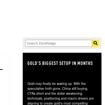
GOLD'S BIGGEST SETUP IN MONTHS
TH
Gold may finally be waking up. With the
speculative froth gone, China still buying,
CTAs short and the dollar weakening,
technicals, positioning and macro drivers are
aligning to create gold's most compelling