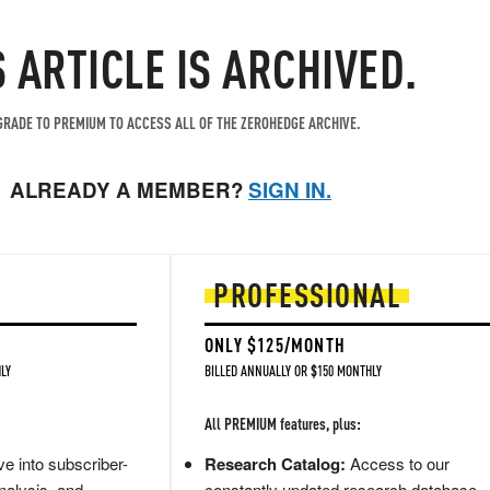
S ARTICLE IS ARCHIVED.
RADE TO PREMIUM TO ACCESS ALL OF THE ZEROHEDGE ARCHIVE.
ALREADY A MEMBER?
SIGN IN.
PROFESSIONAL
ONLY $125/MONTH
LY
BILLED ANNUALLY OR $150 MONTHLY
All PREMIUM features, plus:
e into subscriber-
Research Catalog:
Access to our
nalysis, and
constantly updated research database