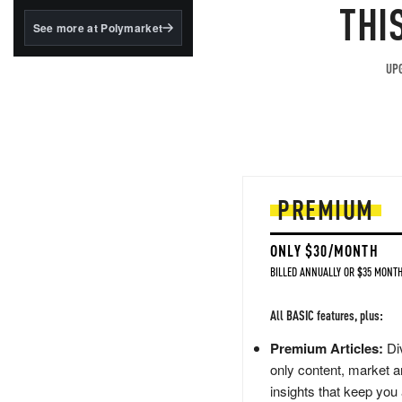
structured to qualify under
THI
the GENIUS Act.
See more at Polymarket
BlackRock's existing
tokenized...
UPG
PREMIUM
ONLY $30/MONTH
BILLED ANNUALLY OR $35 MONTH
All BASIC features, plus:
Premium Articles:
Div
only content, market a
insights that keep you