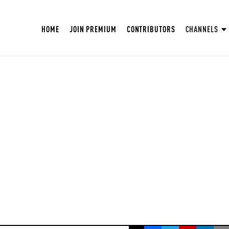
HOME
JOIN PREMIUM
CONTRIBUTORS
CHANNELS