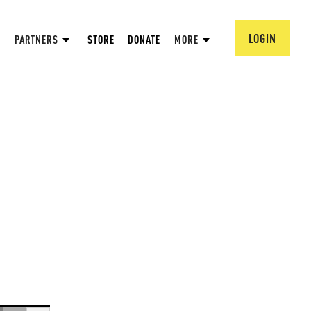
LOGIN
PARTNERS
STORE
DONATE
MORE