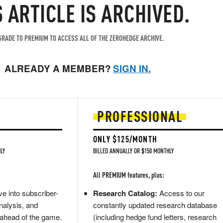
S ARTICLE IS ARCHIVED.
RADE TO PREMIUM TO ACCESS ALL OF THE ZEROHEDGE ARCHIVE.
ALREADY A MEMBER?
SIGN IN.
PROFESSIONAL
ONLY $125/MONTH
LY
BILLED ANNUALLY OR $150 MONTHLY
All PREMIUM features, plus:
e into subscriber-
Research Catalog:
Access to our
nalysis, and
constantly updated research database
 ahead of the game.
(including hedge fund letters, research