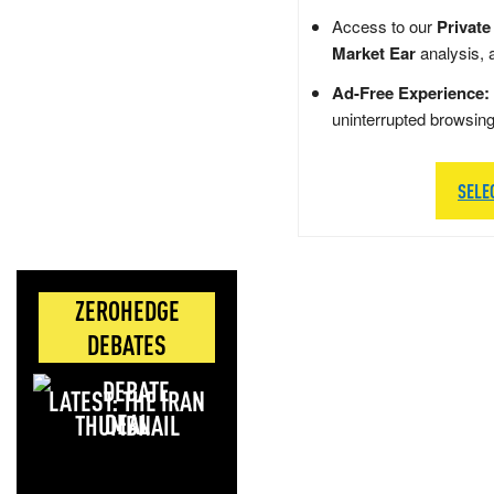
Access to our
Private
Market Ear
analysis, 
Ad-Free Experience:
uninterrupted browsin
SELE
ZEROHEDGE
DEBATES
LATEST: THE IRAN
DEAL