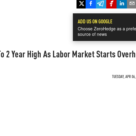
ADD US ON GOOGLE
Choose ZeroHedge as a prefe
source of news
o 2 Year High As Labor Market Starts Over
TUESDAY, APR 06,