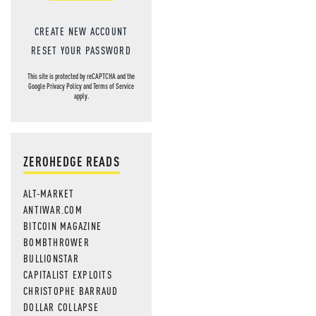
CREATE NEW ACCOUNT
RESET YOUR PASSWORD
This site is protected by reCAPTCHA and the
Google
Privacy Policy
and
Terms of Service
apply.
ZEROHEDGE READS
ALT-MARKET
ANTIWAR.COM
BITCOIN MAGAZINE
BOMBTHROWER
BULLIONSTAR
CAPITALIST EXPLOITS
CHRISTOPHE BARRAUD
DOLLAR COLLAPSE