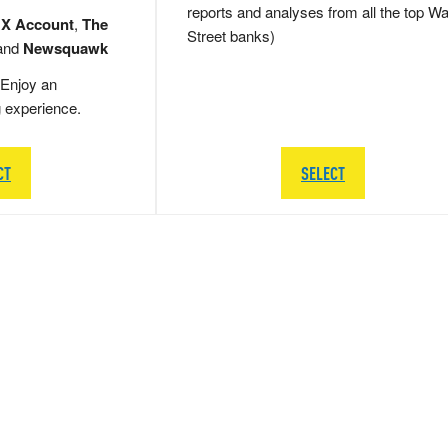
reports and analyses from all the top Wa
 X Account
,
The
Street banks)
and
Newsquawk
Enjoy an
g experience.
CT
SELECT