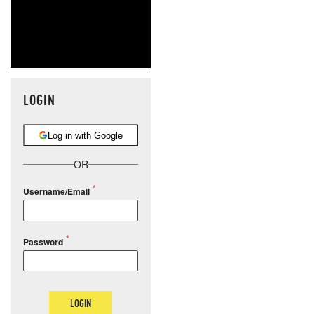
LOGIN
Log in with Google
OR
Username/Email
Password
LOGIN