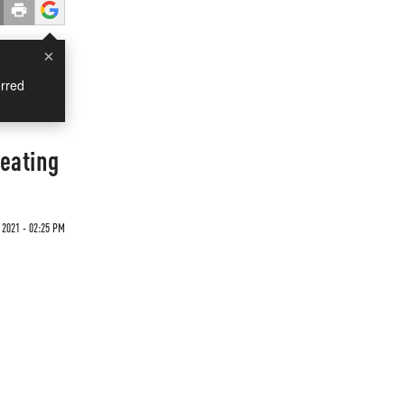
×
rred
heating
 2021 - 02:25 PM