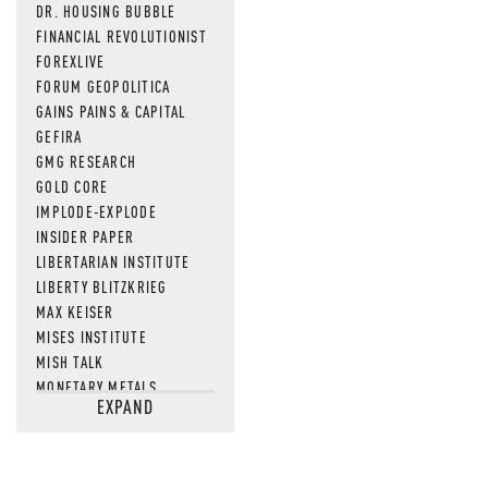
DR. HOUSING BUBBLE
FINANCIAL REVOLUTIONIST
FOREXLIVE
FORUM GEOPOLITICA
GAINS PAINS & CAPITAL
GEFIRA
GMG RESEARCH
GOLD CORE
IMPLODE-EXPLODE
INSIDER PAPER
LIBERTARIAN INSTITUTE
LIBERTY BLITZKRIEG
MAX KEISER
MISES INSTITUTE
MISH TALK
MONETARY METALS
EXPAND
NEWSQUAWK
OF TWO MINDS
OIL PRICE
OPEN THE BOOKS