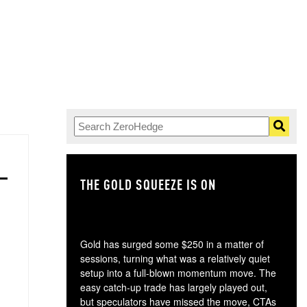
THE GOLD SQUEEZE IS ON
TH
Gold has surged some $250 in a matter of
sessions, turning what was a relatively quiet
setup into a full-blown momentum move. The
easy catch-up trade has largely played out,
but speculators have missed the move, CTAs