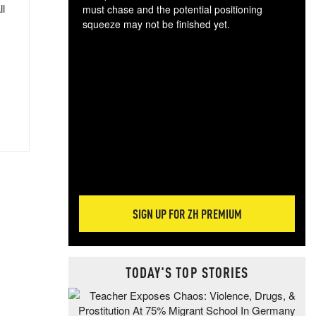
ll
must chase and the potential positioning
squeeze may not be finished yet.
The
exc
dam
wea
incr
hap
SIGN UP FOR ZH PREMIUM
TODAY'S TOP STORIES