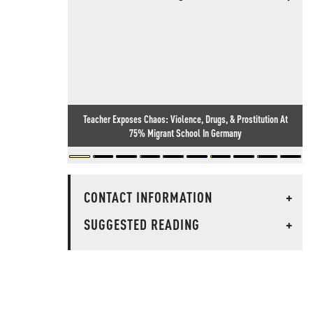
Teacher Exposes Chaos: Violence, Drugs, & Prostitution At
75% Migrant School In Germany
CONTACT INFORMATION
+
SUGGESTED READING
+