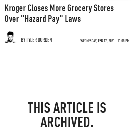
Kroger Closes More Grocery Stores
Over "Hazard Pay" Laws
BY TYLER DURDEN
WEDNESDAY, FEB 17, 2021 - 11:05 PM
THIS ARTICLE IS
ARCHIVED.