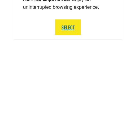
uninterrupted browsing experience.
SELECT