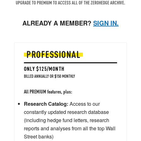
UPGRADE TO PREMIUM TO ACCESS ALL OF THE ZEROHEDGE ARCHIVE.
ALREADY A MEMBER?
SIGN IN.
PROFESSIONAL
ONLY $125/MONTH
BILLED ANNUALLY OR $150 MONTHLY
All PREMIUM features, plus:
Research Catalog:
Access to our
constantly updated research database
(including hedge fund letters, research
reports and analyses from all the top Wall
Street banks)