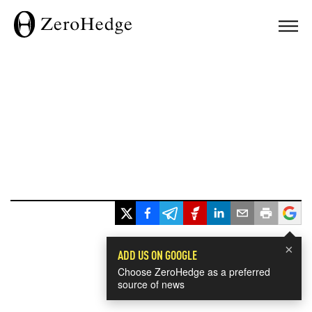
×
ADD US ON GOOGLE
Choose ZeroHedge as a preferred
source of news