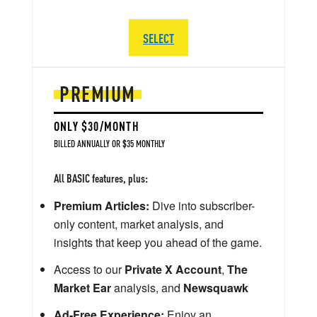
SELECT
PREMIUM
ONLY $30/MONTH
BILLED ANNUALLY OR $35 MONTHLY
All BASIC features, plus:
Premium Articles:
Dive into subscriber-
only content, market analysis, and
insights that keep you ahead of the game.
Access to our
Private X Account
,
The
Market Ear
analysis, and
Newsquawk
Ad-Free Experience:
Enjoy an