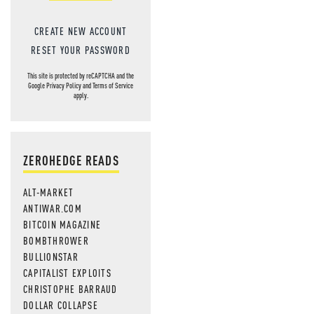
CREATE NEW ACCOUNT
RESET YOUR PASSWORD
This site is protected by reCAPTCHA and the
Google
Privacy Policy
and
Terms of Service
apply.
ZEROHEDGE READS
ALT-MARKET
ANTIWAR.COM
BITCOIN MAGAZINE
BOMBTHROWER
BULLIONSTAR
CAPITALIST EXPLOITS
CHRISTOPHE BARRAUD
DOLLAR COLLAPSE