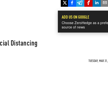
ADD US ON GOOGLE
Choose ZeroHedge as a prefe
source of news
cial Distancing
TUESDAY, MAR 31,