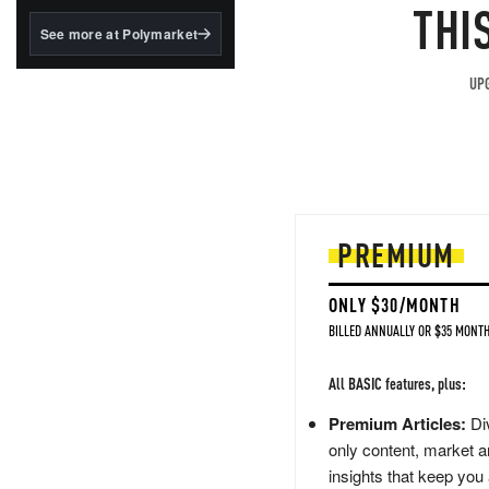
structured to qualify under
THI
the GENIUS Act.
See more at Polymarket
BlackRock's existing
tokenized...
UPG
PREMIUM
ONLY $30/MONTH
BILLED ANNUALLY OR $35 MONTH
All BASIC features, plus:
Premium Articles:
Div
only content, market a
insights that keep you