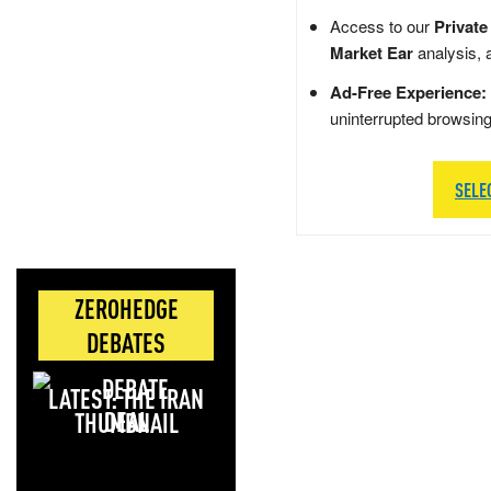
Access to our
Private
Market Ear
analysis, 
Ad-Free Experience:
uninterrupted browsin
SELE
ZEROHEDGE
DEBATES
LATEST: THE IRAN
DEAL