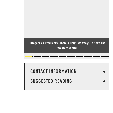
Pillagers Vs Producers: There's Only Two Ways To Save The
Western World
CONTACT INFORMATION
+
SUGGESTED READING
+