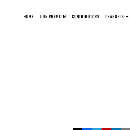
HOME
JOIN PREMIUM
CONTRIBUTORS
CHANNELS