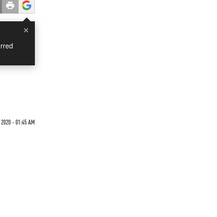
×
rred
 2020 - 01:45 AM