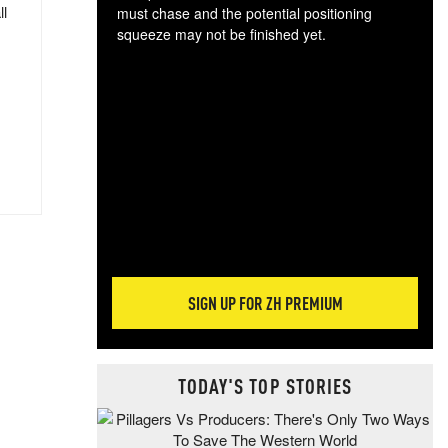
ll
must chase and the potential positioning
squeeze may not be finished yet.
The
exc
dam
wea
incr
hap
SIGN UP FOR ZH PREMIUM
TODAY'S TOP STORIES