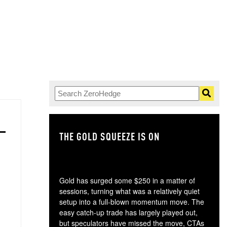
THE GOLD SQUEEZE IS ON
TH
Gold has surged some $250 in a matter of
sessions, turning what was a relatively quiet
setup into a full-blown momentum move. The
easy catch-up trade has largely played out,
but speculators have missed the move, CTAs