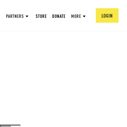
LOGIN
PARTNERS
STORE
DONATE
MORE