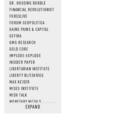
DR. HOUSING BUBBLE
FINANCIAL REVOLUTIONIST
FOREXLIVE
FORUM GEOPOLITICA
GAINS PAINS & CAPITAL
GEFIRA
GMG RESEARCH
GOLD CORE
IMPLODE-EXPLODE
INSIDER PAPER
LIBERTARIAN INSTITUTE
LIBERTY BLITZKRIEG
MAX KEISER
MISES INSTITUTE
MISH TALK
MONETARY METALS
EXPAND
NEWSQUAWK
OF TWO MINDS
OIL PRICE
OPEN THE BOOKS