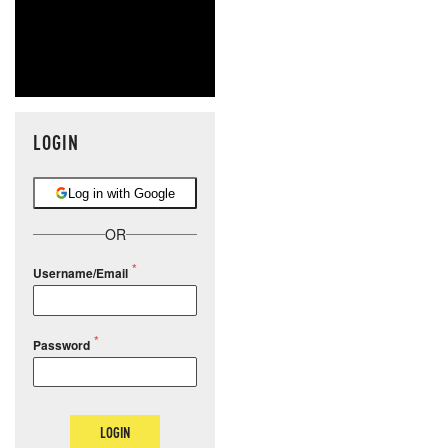
LOGIN
Log in with Google
OR
Username/Email
Password
LOGIN