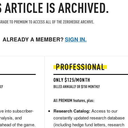
S ARTICLE IS ARCHIVED.
RADE TO PREMIUM TO ACCESS ALL OF THE ZEROHEDGE ARCHIVE.
ALREADY A MEMBER?
SIGN IN.
PROFESSIONAL
ONLY $125/MONTH
LY
BILLED ANNUALLY OR $150 MONTHLY
All PREMIUM features, plus:
e into subscriber-
Research Catalog:
Access to our
nalysis, and
constantly updated research database
 ahead of the game.
(including hedge fund letters, research