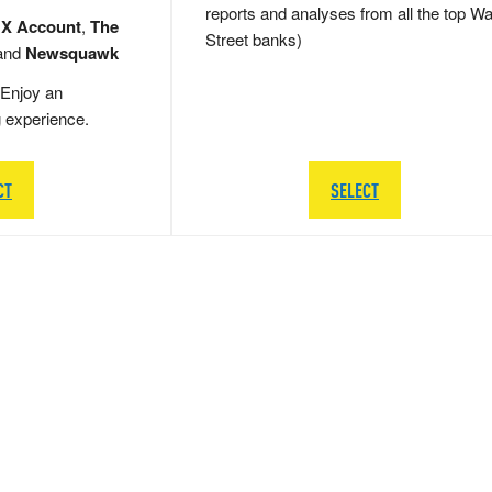
reports and analyses from all the top Wa
 X Account
,
The
Street banks)
and
Newsquawk
Enjoy an
g experience.
CT
SELECT