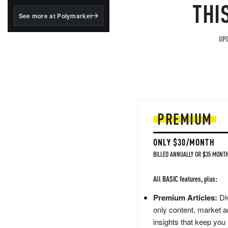
structured to qualify under
THI
the GENIUS Act.
See more at Polymarket
BlackRock's existing
tokenized...
UPG
PREMIUM
ONLY $30/MONTH
BILLED ANNUALLY OR $35 MONTH
All BASIC features, plus:
Premium Articles:
Div
only content, market a
insights that keep you