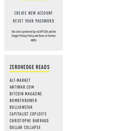
CREATE NEW ACCOUNT
RESET YOUR PASSWORD
This site is protected by reCAPTCHA and the
Google
Privacy Policy
and
Terms of Service
apply.
ZEROHEDGE READS
ALT-MARKET
ANTIWAR.COM
BITCOIN MAGAZINE
BOMBTHROWER
BULLIONSTAR
CAPITALIST EXPLOITS
CHRISTOPHE BARRAUD
DOLLAR COLLAPSE