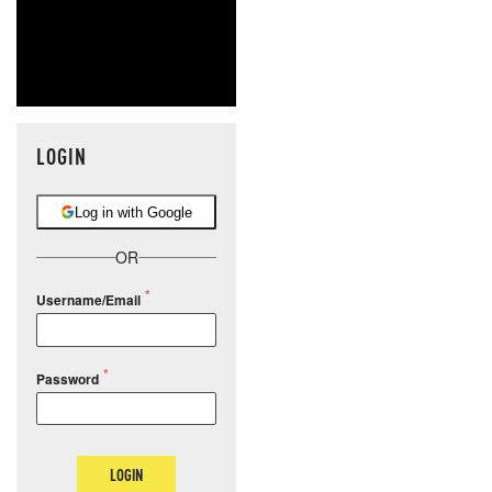
LOGIN
Log in with Google
OR
Username/Email
Password
LOGIN