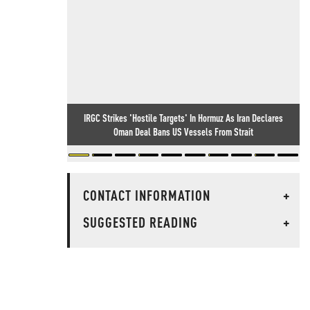
IRGC Strikes 'Hostile Targets' In Hormuz As Iran Declares
Oman Deal Bans US Vessels From Strait
CONTACT INFORMATION
+
SUGGESTED READING
+