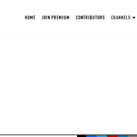
HOME
JOIN PREMIUM
CONTRIBUTORS
CHANNELS