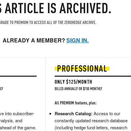
S ARTICLE IS ARCHIVED.
RADE TO PREMIUM TO ACCESS ALL OF THE ZEROHEDGE ARCHIVE.
ALREADY A MEMBER?
SIGN IN.
PROFESSIONAL
ONLY $125/MONTH
LY
BILLED ANNUALLY OR $150 MONTHLY
All PREMIUM features, plus:
e into subscriber-
Research Catalog:
Access to our
nalysis, and
constantly updated research database
 ahead of the game.
(including hedge fund letters, research