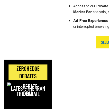
Access to our
Private
Market Ear
analysis, 
Ad-Free Experience:
uninterrupted browsin
SELE
ZEROHEDGE
DEBATES
LATEST: THE IRAN
DEAL