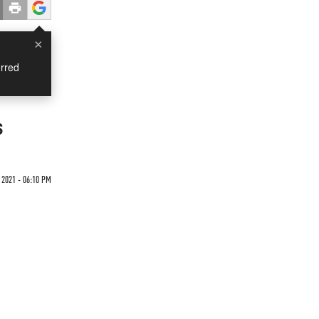
×
rred
s
 2021 - 06:10 PM