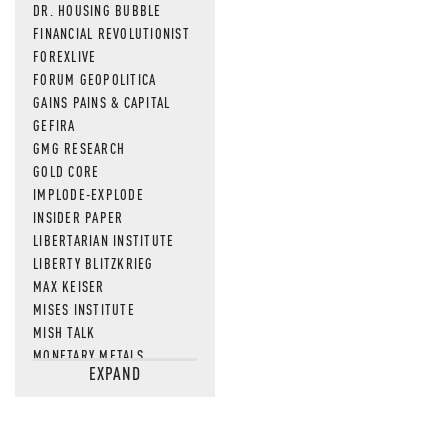
DR. HOUSING BUBBLE
FINANCIAL REVOLUTIONIST
FOREXLIVE
FORUM GEOPOLITICA
GAINS PAINS & CAPITAL
GEFIRA
GMG RESEARCH
GOLD CORE
IMPLODE-EXPLODE
INSIDER PAPER
LIBERTARIAN INSTITUTE
LIBERTY BLITZKRIEG
MAX KEISER
MISES INSTITUTE
MISH TALK
MONETARY METALS
EXPAND
NEWSQUAWK
OF TWO MINDS
OIL PRICE
OPEN THE BOOKS