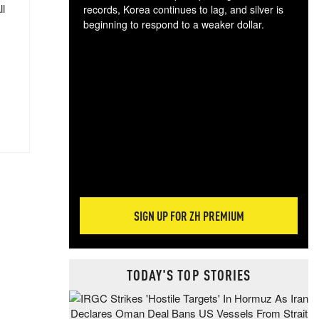
ll
records, Korea continues to lag, and silver is
beginning to respond to a weaker dollar.
Gol
spec
CTA
tec
ali
tact
SIGN UP FOR ZH PREMIUM
TODAY'S TOP STORIES