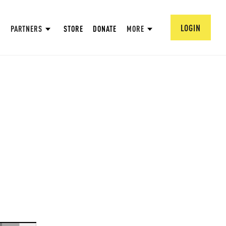
LOGIN
PARTNERS
STORE
DONATE
MORE