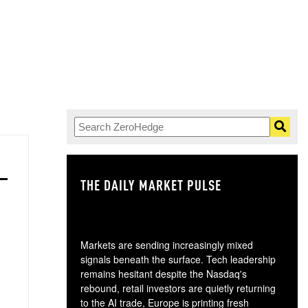
THE DAILY MARKET PULSE
GO
Markets are sending increasingly mixed
signals beneath the surface. Tech leadership
remains hesitant despite the Nasdaq's
rebound, retail investors are quietly returning
to the AI trade, Europe is printing fresh