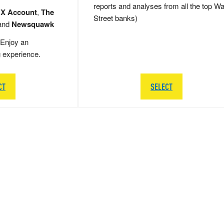
reports and analyses from all the top Wa
 X Account
,
The
Street banks)
and
Newsquawk
Enjoy an
g experience.
CT
SELECT