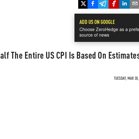
ADD US ON GOOGLE
Choose ZeroHedge as a prefe
source of news
alf The Entire US CPI Is Based On Estimate
TUESDAY, MAR 30,