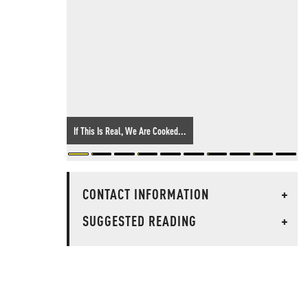
If This Is Real, We Are Cooked...
CONTACT INFORMATION
+
SUGGESTED READING
+