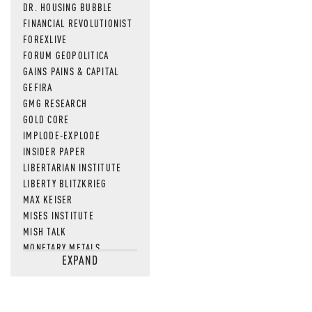
DR. HOUSING BUBBLE
FINANCIAL REVOLUTIONIST
FOREXLIVE
FORUM GEOPOLITICA
GAINS PAINS & CAPITAL
GEFIRA
GMG RESEARCH
GOLD CORE
IMPLODE-EXPLODE
INSIDER PAPER
LIBERTARIAN INSTITUTE
LIBERTY BLITZKRIEG
MAX KEISER
MISES INSTITUTE
MISH TALK
MONETARY METALS
EXPAND
NEWSQUAWK
OF TWO MINDS
OIL PRICE
OPEN THE BOOKS