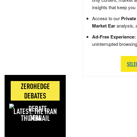
insights that keep you
Access to our
Private
Market Ear
analysis, 
Ad-Free Experience:
uninterrupted browsin
SELE
ZEROHEDGE
DEBATES
LATEST: THE IRAN
DEAL