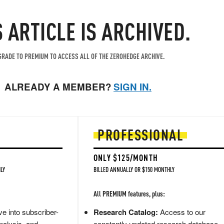
S ARTICLE IS ARCHIVED.
RADE TO PREMIUM TO ACCESS ALL OF THE ZEROHEDGE ARCHIVE.
ALREADY A MEMBER?
SIGN IN.
PROFESSIONAL
ONLY $125/MONTH
LY
BILLED ANNUALLY OR $150 MONTHLY
All PREMIUM features, plus:
e into subscriber-
Research Catalog:
Access to our
nalysis, and
constantly updated research database