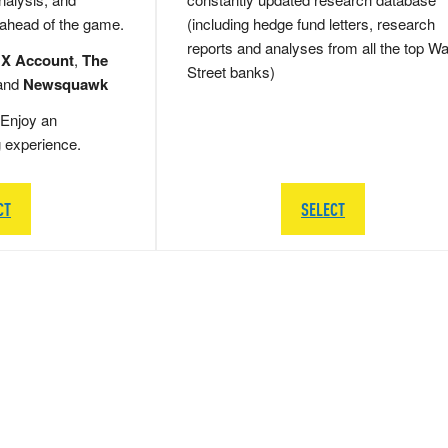
 ahead of the game.
(including hedge fund letters, research
reports and analyses from all the top Wa
 X Account
,
The
Street banks)
and
Newsquawk
Enjoy an
g experience.
CT
SELECT