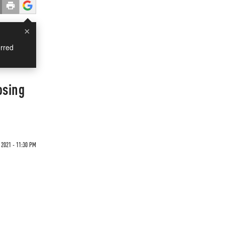
×
rred
osing
 2021 - 11:30 PM