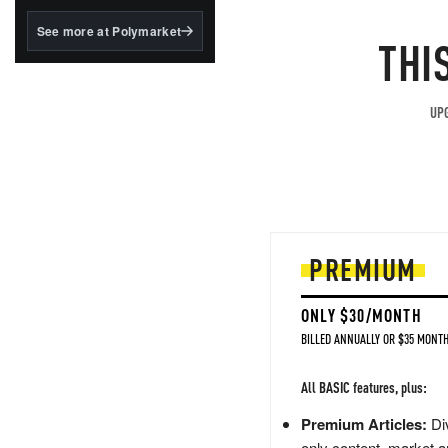
structured to qualify under
the GENIUS Act.
See more at Polymarket
THI
BlackRock's existing
tokenized...
UPG
PREMIUM
ONLY $30/MONTH
BILLED ANNUALLY OR $35 MONTH
All BASIC features, plus:
Premium Articles:
Div
only content, market a