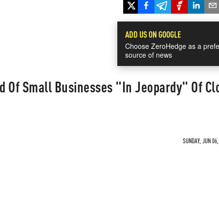
ADD US ON GOOGLE
Choose ZeroHedge as a prefe
source of news
d Of Small Businesses "In Jeopardy" Of Cl
SUNDAY, JUN 06,