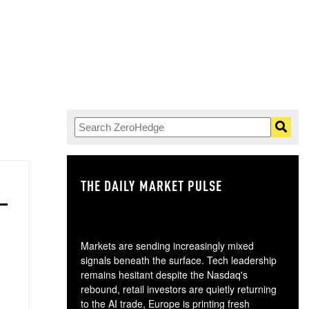
THE DAILY MARKET PULSE
GO
Markets are sending increasingly mixed
signals beneath the surface. Tech leadership
remains hesitant despite the Nasdaq's
rebound, retail investors are quietly returning
to the AI trade, Europe is printing fresh