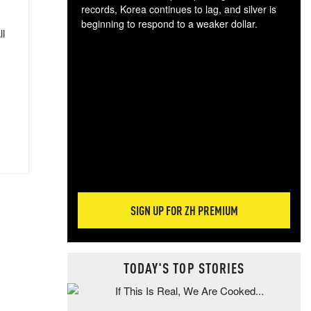
records, Korea continues to lag, and silver is
beginning to respond to a weaker dollar.
ll
Gol
spec
CTA
tec
ali
tact
SIGN UP FOR ZH PREMIUM
TODAY'S TOP STORIES