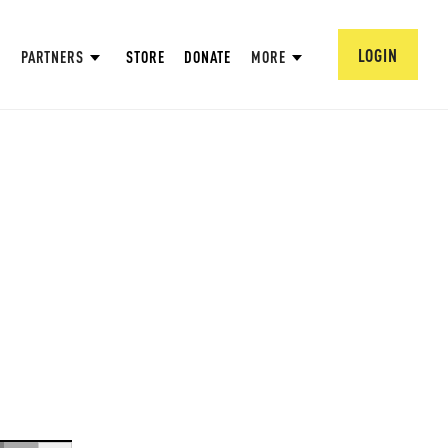
LOGIN
PARTNERS
STORE
DONATE
MORE