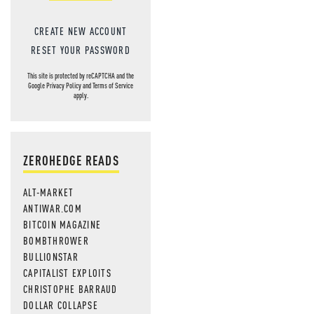
CREATE NEW ACCOUNT
RESET YOUR PASSWORD
This site is protected by reCAPTCHA and the
Google
Privacy Policy
and
Terms of Service
apply.
ZEROHEDGE READS
ALT-MARKET
ANTIWAR.COM
BITCOIN MAGAZINE
BOMBTHROWER
BULLIONSTAR
CAPITALIST EXPLOITS
CHRISTOPHE BARRAUD
DOLLAR COLLAPSE