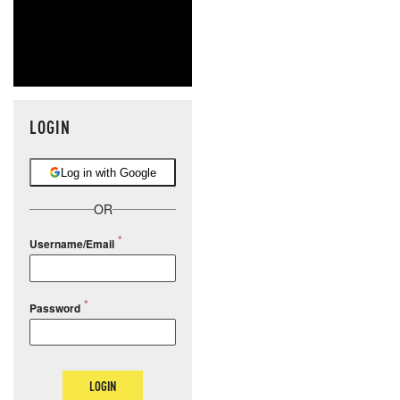
LOGIN
Log in with Google
OR
Username/Email
Password
LOGIN