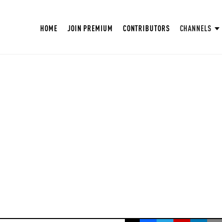
HOME
JOIN PREMIUM
CONTRIBUTORS
CHANNELS