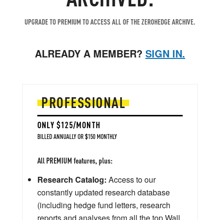
UPGRADE TO PREMIUM TO ACCESS ALL OF THE ZEROHEDGE ARCHIVE.
ALREADY A MEMBER?
SIGN IN.
PROFESSIONAL
ONLY $125/MONTH
BILLED ANNUALLY OR $150 MONTHLY
All PREMIUM features, plus:
Research Catalog:
Access to our
constantly updated research database
(including hedge fund letters, research
reports and analyses from all the top Wall