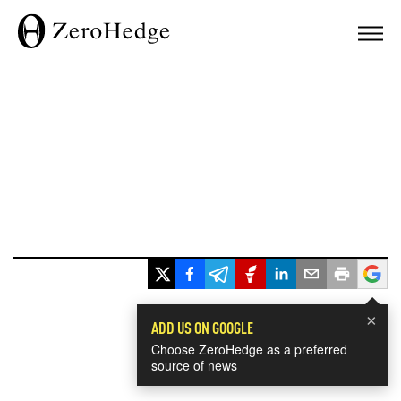
×
ADD US ON GOOGLE
Choose ZeroHedge as a preferred
source of news