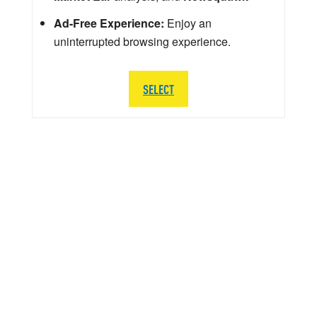
Ad-Free Experience:
Enjoy an
uninterrupted browsing experience.
SELECT