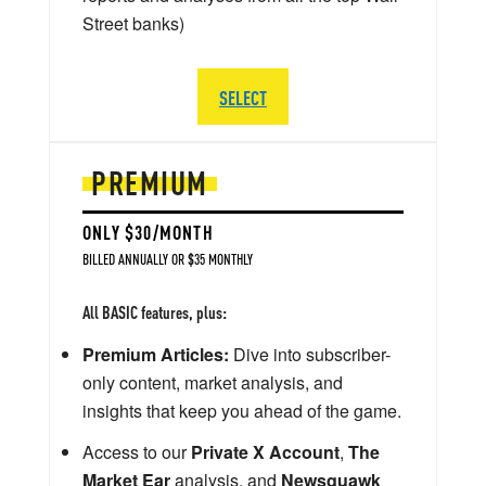
Street banks)
SELECT
PREMIUM
ONLY $30/MONTH
BILLED ANNUALLY OR $35 MONTHLY
All BASIC features, plus:
Premium Articles:
Dive into subscriber-
only content, market analysis, and
insights that keep you ahead of the game.
Access to our
Private X Account
,
The
Market Ear
analysis, and
Newsquawk