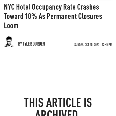
NYC Hotel Occupancy Rate Crashes
Toward 10% As Permanent Closures
Loom
BY TYLER DURDEN
SUNDAY, OCT 25, 2020 - 12:45 PM
THIS ARTICLE IS
ARCHIVED.