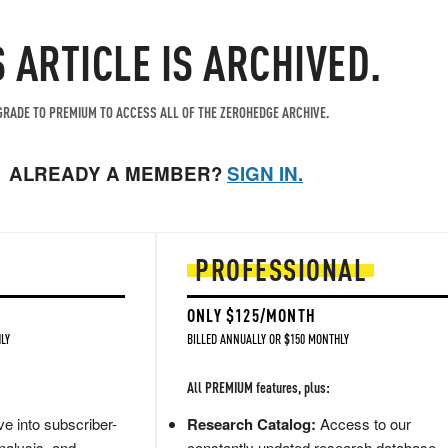
S ARTICLE IS ARCHIVED.
RADE TO PREMIUM TO ACCESS ALL OF THE ZEROHEDGE ARCHIVE.
ALREADY A MEMBER?
SIGN IN.
PROFESSIONAL
ONLY $125/MONTH
LY
BILLED ANNUALLY OR $150 MONTHLY
All PREMIUM features, plus:
e into subscriber-
Research Catalog:
Access to our
nalysis, and
constantly updated research database