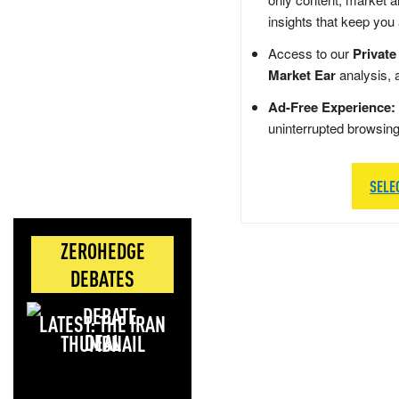
insights that keep you
Access to our
Private
Market Ear
analysis, 
Ad-Free Experience:
uninterrupted browsin
SELE
ZEROHEDGE
DEBATES
LATEST: THE IRAN
DEAL