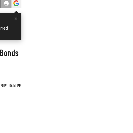
×
rred
d Bonds
 2019 - 06:55 PM