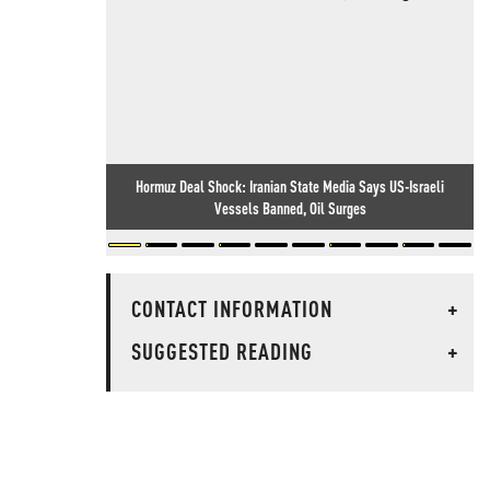
Hormuz Deal Shock: Iranian State Media Says US-Israeli
Vessels Banned, Oil Surges
CONTACT INFORMATION
+
SUGGESTED READING
+