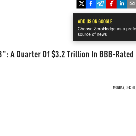
ADD US ON GOOGLE
Choose ZeroHedge as a prefe
source of news
98": A Quarter Of $3.2 Trillion In BBB-Rate
MONDAY, DEC 30,