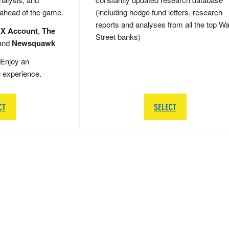
 ahead of the game.
(including hedge fund letters, research
reports and analyses from all the top Wa
 X Account
,
The
Street banks)
and
Newsquawk
Enjoy an
g experience.
CT
SELECT