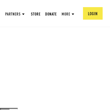
LOGIN
PARTNERS
STORE
DONATE
MORE