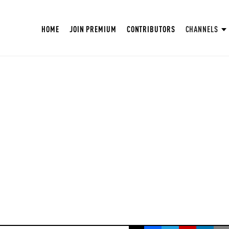
HOME
JOIN PREMIUM
CONTRIBUTORS
CHANNELS