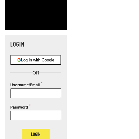
LOGIN
Log in with Google
OR
Username/Email
Password
LOGIN