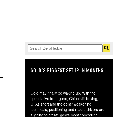
GOLD'S BIGGEST SETUP IN MONTHS
TH
Gold may finally be waking up. With the
speculative froth gone, China still buying,
CTAs short and the dollar weakening,
technicals, positioning and macro drivers are
aligning to create gold's most compelling