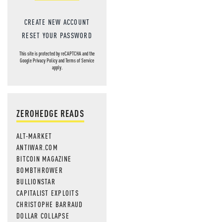
CREATE NEW ACCOUNT
RESET YOUR PASSWORD
This site is protected by reCAPTCHA and the
Google
Privacy Policy
and
Terms of Service
apply.
ZEROHEDGE READS
ALT-MARKET
ANTIWAR.COM
BITCOIN MAGAZINE
BOMBTHROWER
BULLIONSTAR
CAPITALIST EXPLOITS
CHRISTOPHE BARRAUD
DOLLAR COLLAPSE