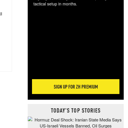
tactical setup in months.
ll
The
blo
posi
sug
more
SIGN UP FOR ZH PREMIUM
TODAY'S TOP STORIES