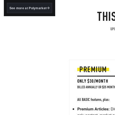
structured to qualify under
the GENIUS Act.
See more at Polymarket
THI
BlackRock's existing
tokenized...
UPG
PREMIUM
ONLY $30/MONTH
BILLED ANNUALLY OR $35 MONTH
All BASIC features, plus:
Premium Articles:
Div
only content, market a