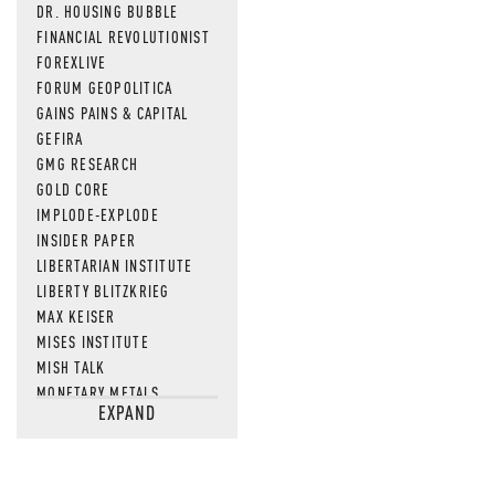
DR. HOUSING BUBBLE
FINANCIAL REVOLUTIONIST
FOREXLIVE
FORUM GEOPOLITICA
GAINS PAINS & CAPITAL
GEFIRA
GMG RESEARCH
GOLD CORE
IMPLODE-EXPLODE
INSIDER PAPER
LIBERTARIAN INSTITUTE
LIBERTY BLITZKRIEG
MAX KEISER
MISES INSTITUTE
MISH TALK
MONETARY METALS
EXPAND
NEWSQUAWK
OF TWO MINDS
OIL PRICE
OPEN THE BOOKS