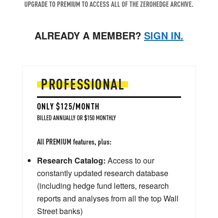
UPGRADE TO PREMIUM TO ACCESS ALL OF THE ZEROHEDGE ARCHIVE.
ALREADY A MEMBER?
SIGN IN.
PROFESSIONAL
ONLY $125/MONTH
BILLED ANNUALLY OR $150 MONTHLY
All PREMIUM features, plus:
Research Catalog:
Access to our
constantly updated research database
(including hedge fund letters, research
reports and analyses from all the top Wall
Street banks)