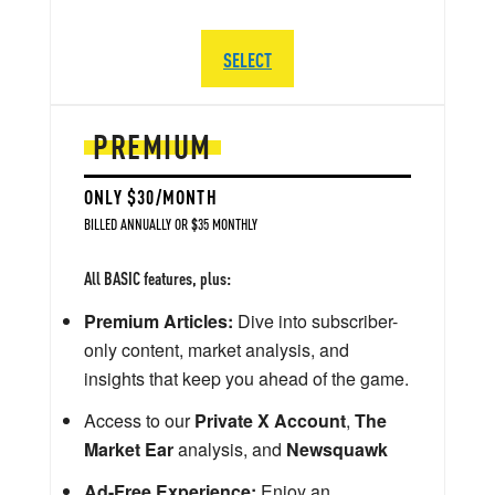
SELECT
PREMIUM
ONLY $30/MONTH
BILLED ANNUALLY OR $35 MONTHLY
All BASIC features, plus:
Premium Articles:
Dive into subscriber-
only content, market analysis, and
insights that keep you ahead of the game.
Access to our
Private X Account
,
The
Market Ear
analysis, and
Newsquawk
Ad-Free Experience:
Enjoy an