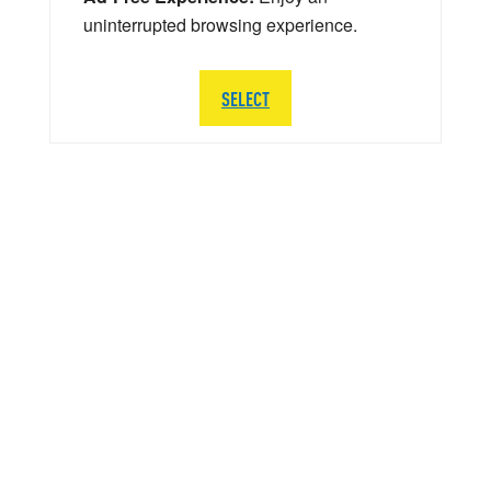
uninterrupted browsing experience.
SELECT