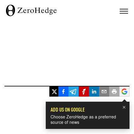
×
ADD US ON GOOGLE
Choose ZeroHedge as a preferred
source of news