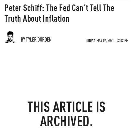
Peter Schiff: The Fed Can't Tell The
Truth About Inflation
BY TYLER DURDEN
FRIDAY, MAY 07, 2021 - 02:02 PM
THIS ARTICLE IS
ARCHIVED.