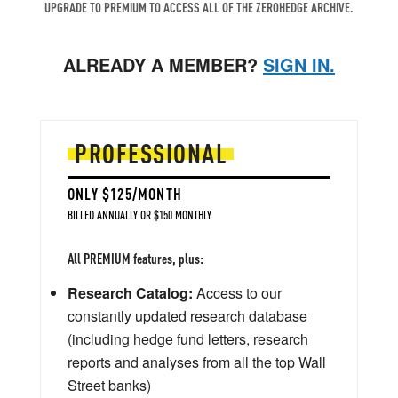
UPGRADE TO PREMIUM TO ACCESS ALL OF THE ZEROHEDGE ARCHIVE.
ALREADY A MEMBER?
SIGN IN.
PROFESSIONAL
ONLY $125/MONTH
BILLED ANNUALLY OR $150 MONTHLY
All PREMIUM features, plus:
Research Catalog:
Access to our
constantly updated research database
(including hedge fund letters, research
reports and analyses from all the top Wall
Street banks)