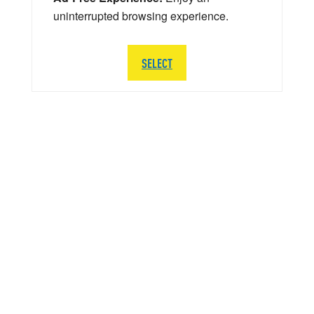
uninterrupted browsing experience.
SELECT