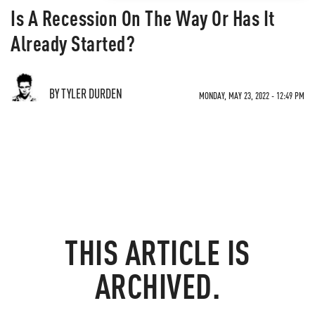
Is A Recession On The Way Or Has It
Already Started?
BY TYLER DURDEN
MONDAY, MAY 23, 2022 - 12:49 PM
THIS ARTICLE IS
ARCHIVED.