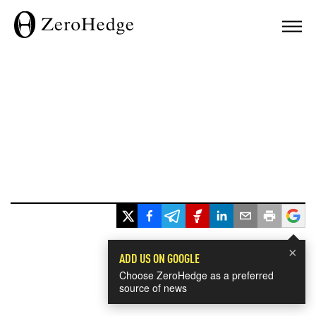
×
ADD US ON GOOGLE
Choose ZeroHedge as a preferred
source of news