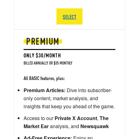
SELECT
PREMIUM
ONLY $30/MONTH
BILLED ANNUALLY OR $35 MONTHLY
All BASIC features, plus:
Premium Articles:
Dive into subscriber-
only content, market analysis, and
insights that keep you ahead of the game.
Access to our
Private X Account
,
The
Market Ear
analysis, and
Newsquawk
Ad-Free Experience:
Enjoy an