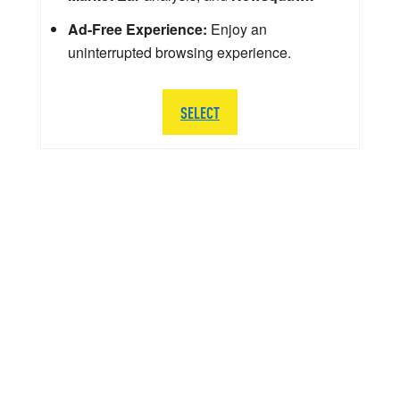
Ad-Free Experience:
Enjoy an
uninterrupted browsing experience.
SELECT