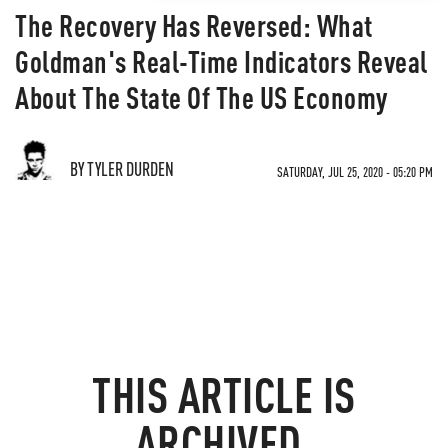
The Recovery Has Reversed: What
Goldman's Real-Time Indicators Reveal
About The State Of The US Economy
BY TYLER DURDEN
SATURDAY, JUL 25, 2020 - 05:20 PM
THIS ARTICLE IS
ARCHIVED.