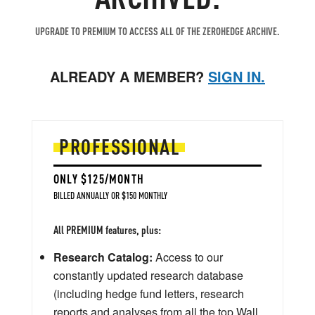
UPGRADE TO PREMIUM TO ACCESS ALL OF THE ZEROHEDGE ARCHIVE.
ALREADY A MEMBER?
SIGN IN.
PROFESSIONAL
ONLY $125/MONTH
BILLED ANNUALLY OR $150 MONTHLY
All PREMIUM features, plus:
Research Catalog:
Access to our
constantly updated research database
(including hedge fund letters, research
reports and analyses from all the top Wall