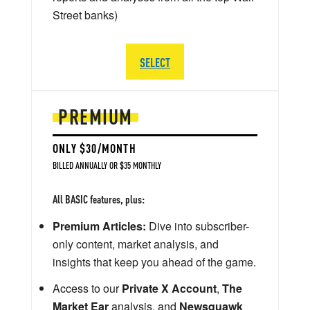
Street banks)
SELECT
PREMIUM
ONLY $30/MONTH
BILLED ANNUALLY OR $35 MONTHLY
All BASIC features, plus:
Premium Articles:
Dive into subscriber-
only content, market analysis, and
insights that keep you ahead of the game.
Access to our
Private X Account
,
The
Market Ear
analysis, and
Newsquawk