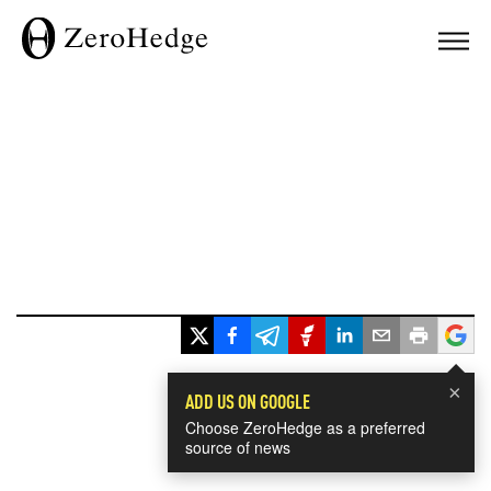
×
ADD US ON GOOGLE
Choose ZeroHedge as a preferred
source of news