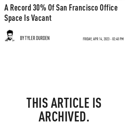
A Record 30% Of San Francisco Office
Space Is Vacant
BY TYLER DURDEN
FRIDAY, APR 14, 2023 - 02:40 PM
THIS ARTICLE IS
ARCHIVED.