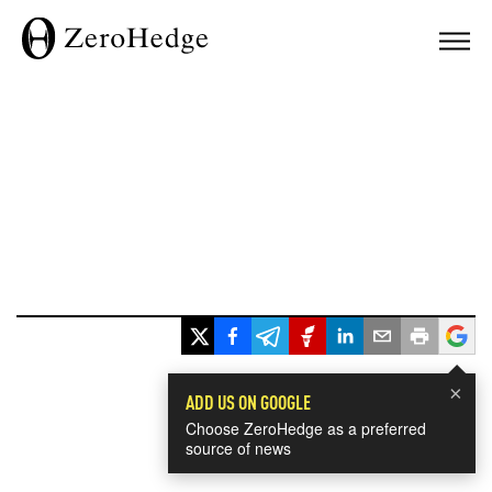
×
ADD US ON GOOGLE
Choose ZeroHedge as a preferred
source of news