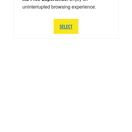
uninterrupted browsing experience.
SELECT