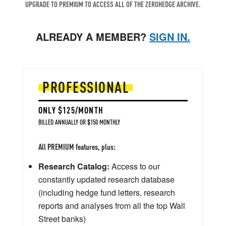
UPGRADE TO PREMIUM TO ACCESS ALL OF THE ZEROHEDGE ARCHIVE.
ALREADY A MEMBER?
SIGN IN.
PROFESSIONAL
ONLY $125/MONTH
BILLED ANNUALLY OR $150 MONTHLY
All PREMIUM features, plus:
Research Catalog:
Access to our
constantly updated research database
(including hedge fund letters, research
reports and analyses from all the top Wall
Street banks)