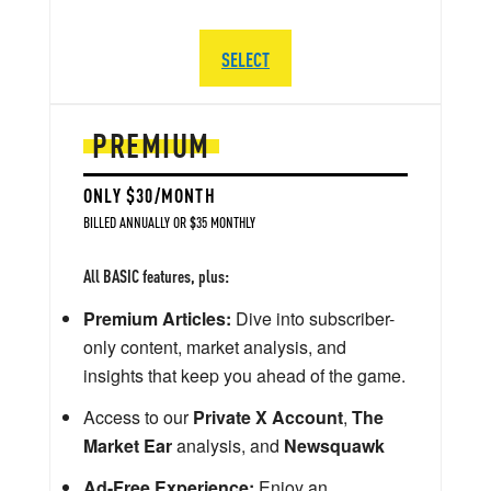
SELECT
PREMIUM
ONLY $30/MONTH
BILLED ANNUALLY OR $35 MONTHLY
All BASIC features, plus:
Premium Articles:
Dive into subscriber-
only content, market analysis, and
insights that keep you ahead of the game.
Access to our
Private X Account
,
The
Market Ear
analysis, and
Newsquawk
Ad-Free Experience:
Enjoy an