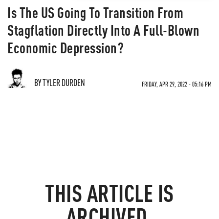
Is The US Going To Transition From
Stagflation Directly Into A Full-Blown
Economic Depression?
BY TYLER DURDEN
FRIDAY, APR 29, 2022 - 05:16 PM
THIS ARTICLE IS
ARCHIVED.