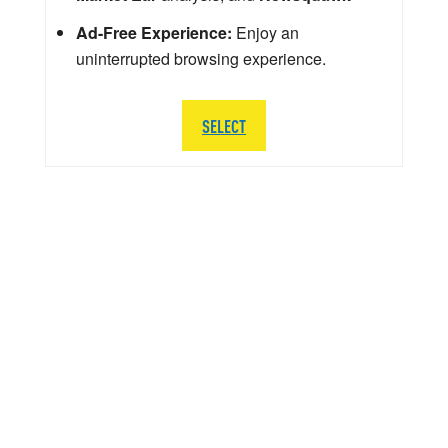
Ad-Free Experience:
Enjoy an
uninterrupted browsing experience.
SELECT