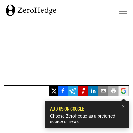
×
ADD US ON GOOGLE
Choose ZeroHedge as a preferred
source of news