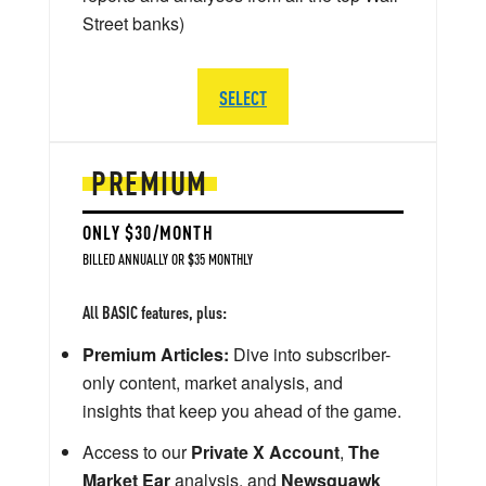
Street banks)
SELECT
PREMIUM
ONLY $30/MONTH
BILLED ANNUALLY OR $35 MONTHLY
All BASIC features, plus:
Premium Articles:
Dive into subscriber-
only content, market analysis, and
insights that keep you ahead of the game.
Access to our
Private X Account
,
The
Market Ear
analysis, and
Newsquawk