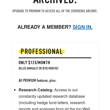
UPGRADE TO PREMIUM TO ACCESS ALL OF THE ZEROHEDGE ARCHIVE.
ALREADY A MEMBER?
SIGN IN.
PROFESSIONAL
ONLY $125/MONTH
BILLED ANNUALLY OR $150 MONTHLY
All PREMIUM features, plus:
Research Catalog:
Access to our
constantly updated research database
(including hedge fund letters, research
reports and analyses from all the top Wall