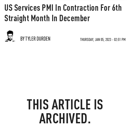
US Services PMI In Contraction For 6th
Straight Month In December
BY TYLER DURDEN
THURSDAY, JAN 05, 2023 - 02:51 PM
THIS ARTICLE IS
ARCHIVED.