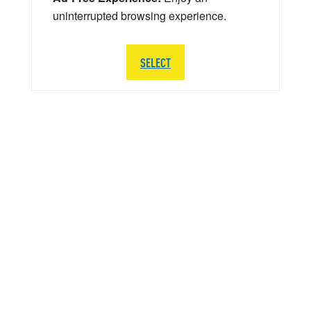
uninterrupted browsing experience.
SELECT