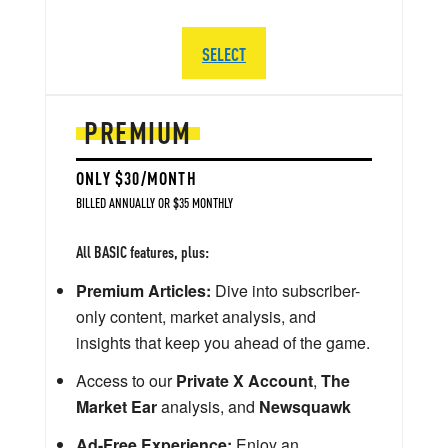
SELECT
PREMIUM
ONLY $30/MONTH
BILLED ANNUALLY OR $35 MONTHLY
All BASIC features, plus:
Premium Articles:
Dive into subscriber-
only content, market analysis, and
insights that keep you ahead of the game.
Access to our
Private X Account
,
The
Market Ear
analysis, and
Newsquawk
Ad-Free Experience:
Enjoy an