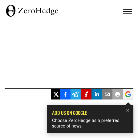
×
ADD US ON GOOGLE
Choose ZeroHedge as a preferred
source of news