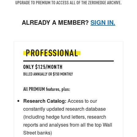
UPGRADE TO PREMIUM TO ACCESS ALL OF THE ZEROHEDGE ARCHIVE.
ALREADY A MEMBER?
SIGN IN.
PROFESSIONAL
ONLY $125/MONTH
BILLED ANNUALLY OR $150 MONTHLY
All PREMIUM features, plus:
Research Catalog:
Access to our
constantly updated research database
(including hedge fund letters, research
reports and analyses from all the top Wall
Street banks)