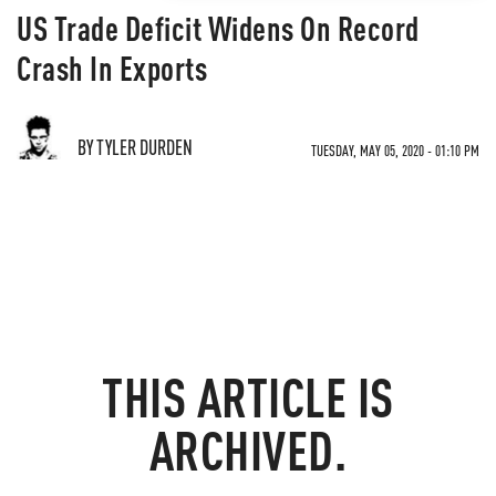
US Trade Deficit Widens On Record
Crash In Exports
BY TYLER DURDEN
TUESDAY, MAY 05, 2020 - 01:10 PM
THIS ARTICLE IS
ARCHIVED.