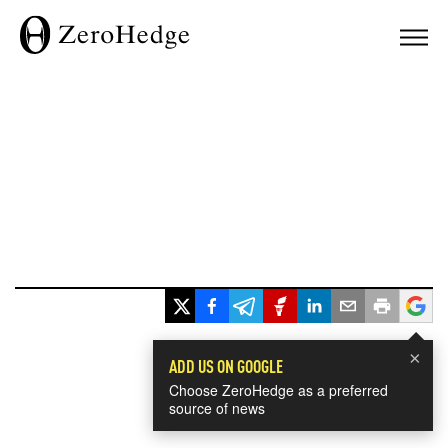
×
ADD US ON GOOGLE
Choose ZeroHedge as a preferred
source of news