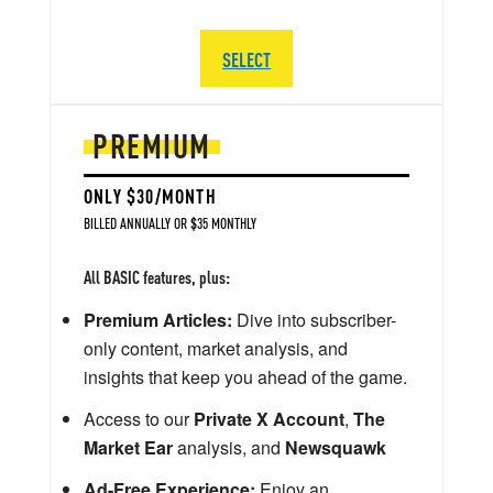
SELECT
PREMIUM
ONLY $30/MONTH
BILLED ANNUALLY OR $35 MONTHLY
All BASIC features, plus:
Premium Articles:
Dive into subscriber-
only content, market analysis, and
insights that keep you ahead of the game.
Access to our
Private X Account
,
The
Market Ear
analysis, and
Newsquawk
Ad-Free Experience:
Enjoy an