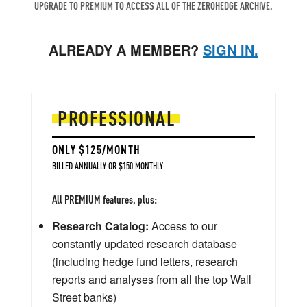
UPGRADE TO PREMIUM TO ACCESS ALL OF THE ZEROHEDGE ARCHIVE.
ALREADY A MEMBER?
SIGN IN.
PROFESSIONAL
ONLY $125/MONTH
BILLED ANNUALLY OR $150 MONTHLY
All PREMIUM features, plus:
Research Catalog:
Access to our
constantly updated research database
(including hedge fund letters, research
reports and analyses from all the top Wall
Street banks)