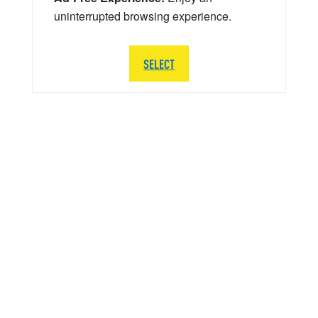
uninterrupted browsing experience.
SELECT